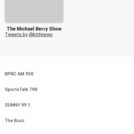
The Michael Berry Show
Tweets by @
ktrhnews
KPRC AM 950
SportsTalk 790
SUNNY 99.1
The Buzz