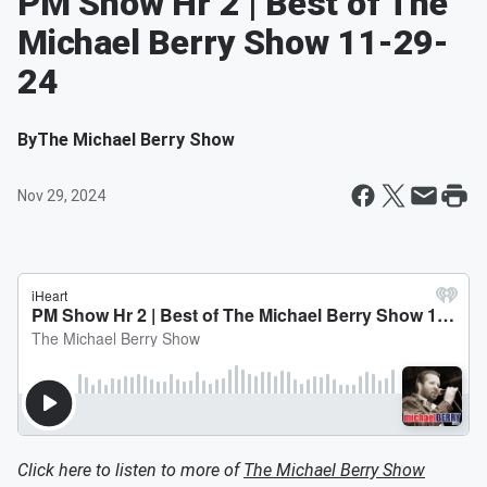
PM Show Hr 2 | Best of The
Michael Berry Show 11-29-
24
By
The Michael Berry Show
Nov 29, 2024
Click here to listen to more of
The Michael Berry Show