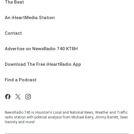
The Beat
An iHeartMedia Station
Contact
Advertise on NewsRadio 740 KTRH
Download The Free iHeartRadio App
Find a Podcast
NewsRadio 740 is Houston's Local and National News, Weather and Traffic
radio station with political analysis from Michael Berry, Jimmy Barrett, Sean
Hannity and more!