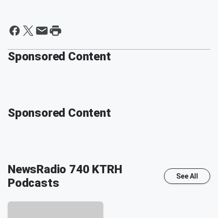
Sponsored Content
Sponsored Content
NewsRadio 740 KTRH
See All
Podcasts