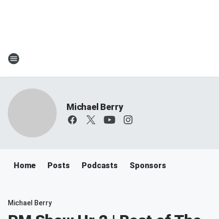
Michael Berry
Home
Posts
Podcasts
Sponsors
Michael Berry