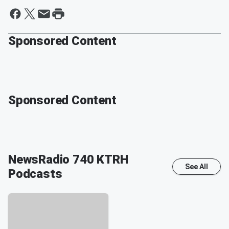
Sponsored Content
Sponsored Content
NewsRadio 740 KTRH
See All
Podcasts