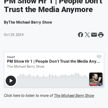
PM Show Hr 1 | People Don't
Trust the Media Anymore
By
The Michael Berry Show
Oct 29, 2024
Click here to listen to more of
The Michael Berry Show