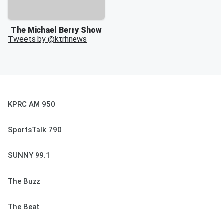
The Michael Berry Show
Tweets by @
ktrhnews
KPRC AM 950
SportsTalk 790
SUNNY 99.1
The Buzz
The Beat