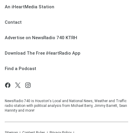
An iHeartMedia Station
Contact
Advertise on NewsRadio 740 KTRH
Download The Free iHeartRadio App
Find a Podcast
NewsRadio 740 is Houston's Local and National News, Weather and Traffic
radio station with political analysis from Michael Berry, Jimmy Barrett, Sean
Hannity and more!
Sitemap
Contest Rules
Privacy Policy