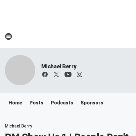
Michael Berry
Home
Posts
Podcasts
Sponsors
Michael Berry