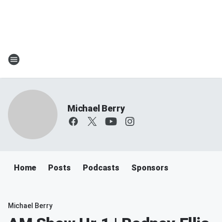
Michael Berry
Home
Posts
Podcasts
Sponsors
Michael Berry