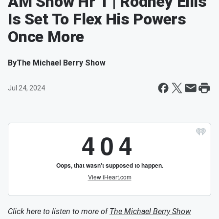
AM Show Hr 1 | Rodney Ellis
Is Set To Flex His Powers
Once More
By
The Michael Berry Show
Jul 24, 2024
Click here to listen to more of
The Michael Berry Show