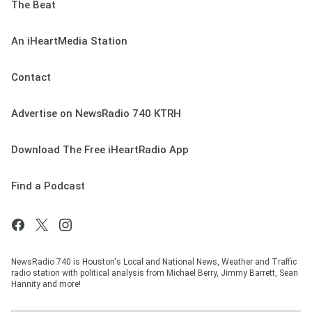
The Beat
An iHeartMedia Station
Contact
Advertise on NewsRadio 740 KTRH
Download The Free iHeartRadio App
Find a Podcast
NewsRadio 740 is Houston's Local and National News, Weather and Traffic
radio station with political analysis from Michael Berry, Jimmy Barrett, Sean
Hannity and more!