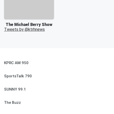
The Michael Berry Show
Tweets by @
ktrhnews
KPRC AM 950
SportsTalk 790
SUNNY 99.1
The Buzz