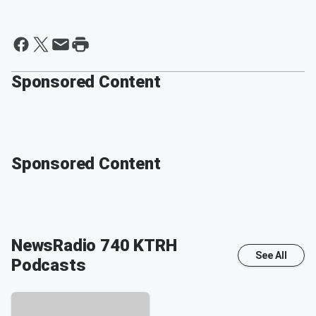
Sponsored Content
Sponsored Content
NewsRadio 740 KTRH
See All
Podcasts