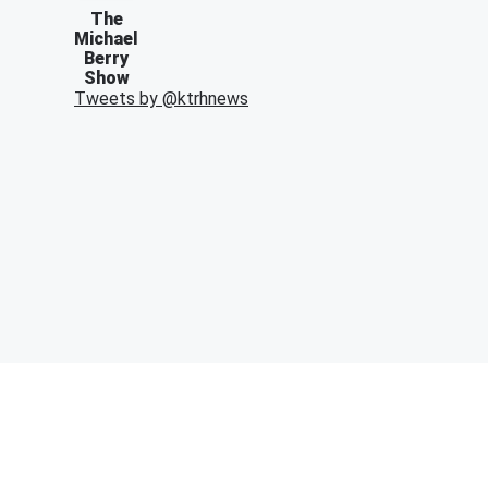
The
Michael
Berry
Show
Tweets by @
ktrhnews