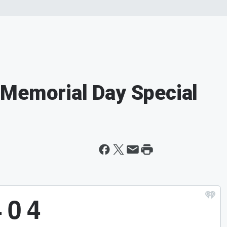
 Memorial Day Special