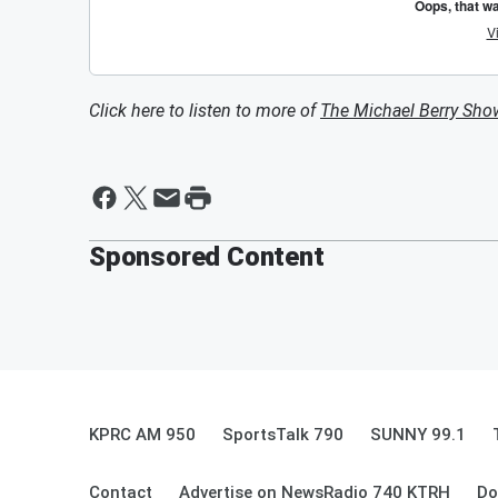
Click here to listen to more of
The Michael Berry Sho
Sponsored Content
KPRC AM 950
SportsTalk 790
SUNNY 99.1
Contact
Advertise on NewsRadio 740 KTRH
Do