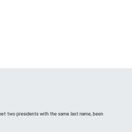
met two presidents with the same last name, been