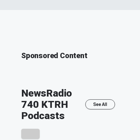
Sponsored Content
NewsRadio
740 KTRH
See All
Podcasts