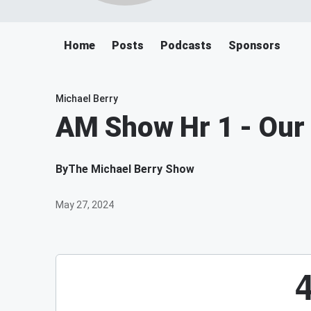
Home
Posts
Podcasts
Sponsors
Michael Berry
AM Show Hr 1 - Our
By
The Michael Berry Show
May 27, 2024