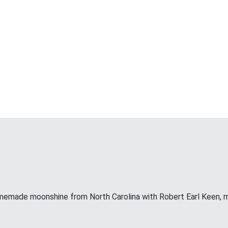
memade moonshine from North Carolina with Robert Earl Keen, 