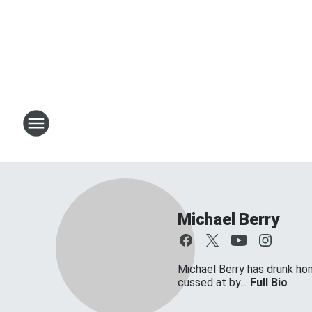
Michael Berry
Michael Berry has drunk ho
cussed at by...
Full Bio