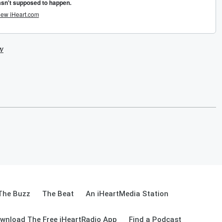
w
The Buzz
The Beat
An iHeartMedia Station
wnload The Free iHeartRadio App
Find a Podcast