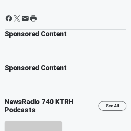
Sponsored Content
Sponsored Content
NewsRadio 740 KTRH
See All
Podcasts