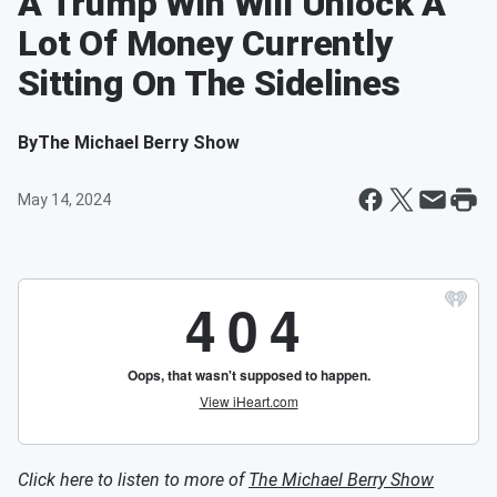
A Trump Win Will Unlock A
Lot Of Money Currently
Sitting On The Sidelines
By
The Michael Berry Show
May 14, 2024
Click here to listen to more of
The Michael Berry Show