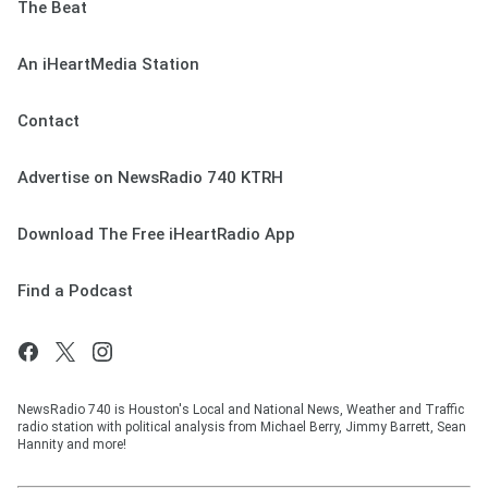
The Beat
An iHeartMedia Station
Contact
Advertise on NewsRadio 740 KTRH
Download The Free iHeartRadio App
Find a Podcast
NewsRadio 740 is Houston's Local and National News, Weather and Traffic
radio station with political analysis from Michael Berry, Jimmy Barrett, Sean
Hannity and more!