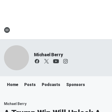
Michael Berry
Home
Posts
Podcasts
Sponsors
Michael Berry