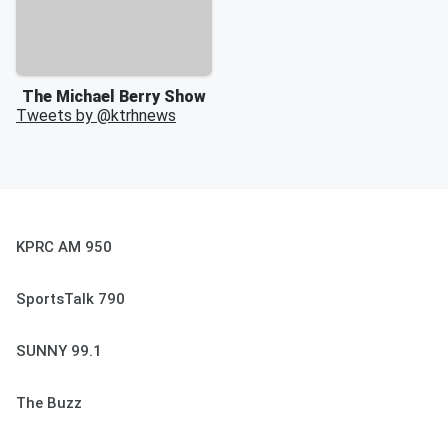
The Michael Berry Show
Tweets by @
ktrhnews
KPRC AM 950
SportsTalk 790
SUNNY 99.1
The Buzz