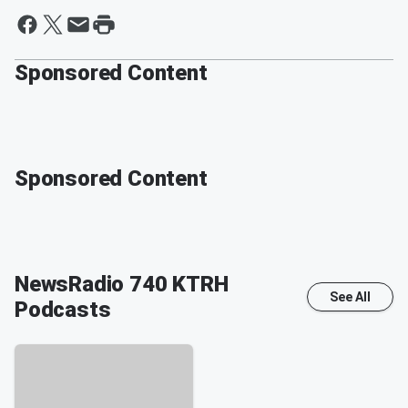
Sponsored Content
Sponsored Content
NewsRadio 740 KTRH
See All
Podcasts