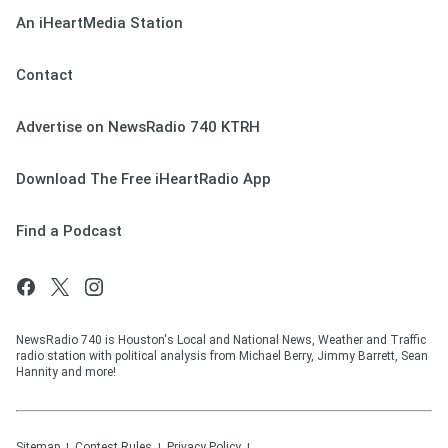
An iHeartMedia Station
Contact
Advertise on NewsRadio 740 KTRH
Download The Free iHeartRadio App
Find a Podcast
NewsRadio 740 is Houston's Local and National News, Weather and Traffic
radio station with political analysis from Michael Berry, Jimmy Barrett, Sean
Hannity and more!
Sitemap
Contest Rules
Privacy Policy