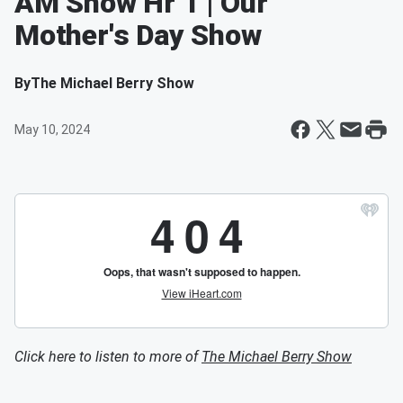
AM Show Hr 1 | Our
Mother's Day Show
By
The Michael Berry Show
May 10, 2024
Click here to listen to more of
The Michael Berry Show