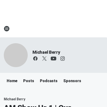
Michael Berry
Home
Posts
Podcasts
Sponsors
Michael Berry