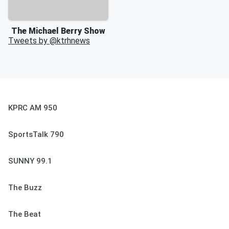
The Michael Berry Show
Tweets by @
ktrhnews
KPRC AM 950
SportsTalk 790
SUNNY 99.1
The Buzz
The Beat