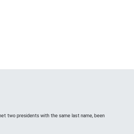
met two presidents with the same last name, been