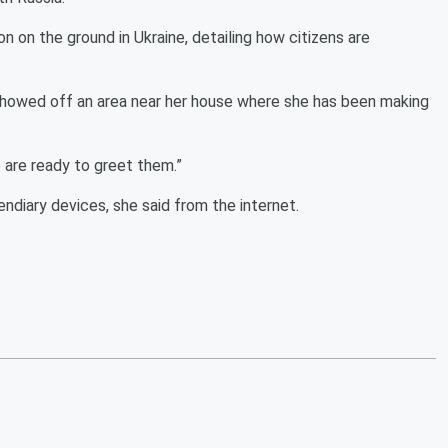
n on the ground in Ukraine, detailing how citizens are
showed off an area near her house where she has been making
 are ready to greet them.”
diary devices, she said from the internet.