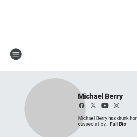
Michael Berry
Michael Berry has drunk ho
cussed at by...
Full Bio