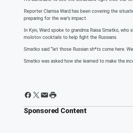
Reporter Clarrisa Ward has been covering the situatio
preparing for the war’s impact.
In Kyiv, Ward spoke to grandma Raisa Smatko, who 
molotov cocktails to help fight the Russians.
Smatko said “let those Russian sh*ts come here. We
Smatko was asked how she learned to make the incen
Sponsored Content