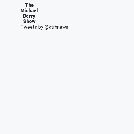
The
Michael
Berry
Show
Tweets by @
ktrhnews