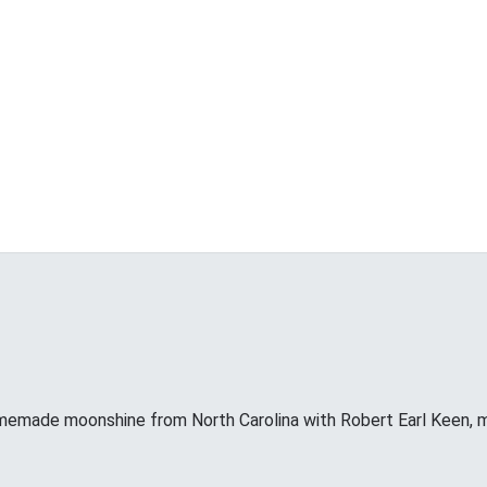
memade moonshine from North Carolina with Robert Earl Keen, 