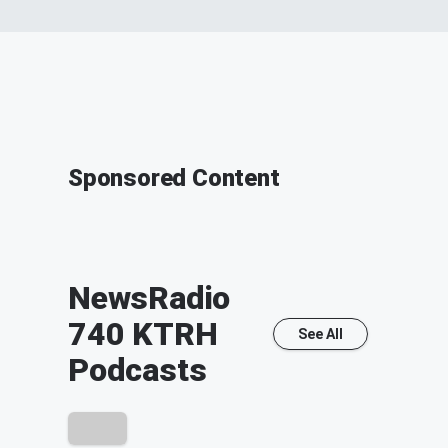
Sponsored Content
NewsRadio
740 KTRH
See All
Podcasts