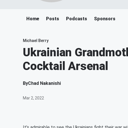
Home
Posts
Podcasts
Sponsors
Michael Berry
Ukrainian Grandmot
Cocktail Arsenal
By
Chad Nakanishi
Mar 2, 2022
It’s admirable to see the Ukrainians fight their war wi