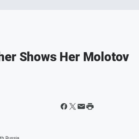
her Shows Her Molotov
th Russia.