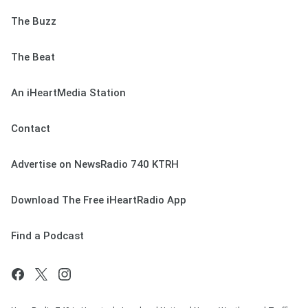
The Buzz
The Beat
An iHeartMedia Station
Contact
Advertise on NewsRadio 740 KTRH
Download The Free iHeartRadio App
Find a Podcast