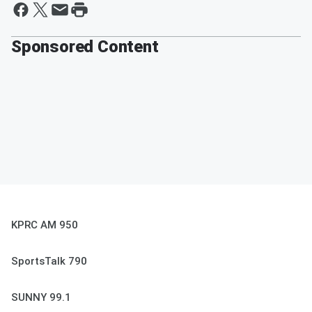
Sponsored Content
KPRC AM 950
SportsTalk 790
SUNNY 99.1