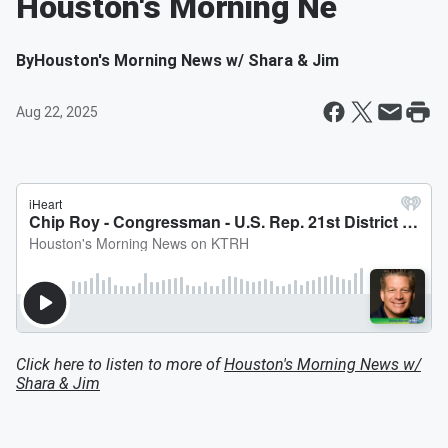
Houston's Morning Ne
By
Houston's Morning News w/ Shara & Jim
Aug 22, 2025
Click here to listen to more of
Houston's Morning News w/
Shara & Jim