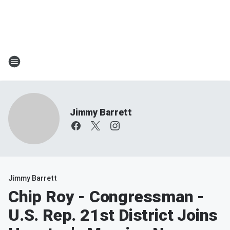
Jimmy Barrett
Jimmy Barrett
Chip Roy - Congressman -
U.S. Rep. 21st District Joins