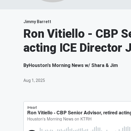
Jimmy Barrett
Ron Vitiello - CBP S
acting ICE Director
By
Houston's Morning News w/ Shara & Jim
Aug 1, 2025