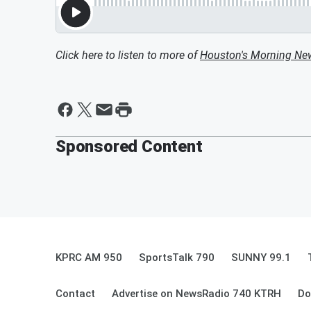
Click here to listen to more of
Houston's Morning Ne
Sponsored Content
KPRC AM 950
SportsTalk 790
SUNNY 99.1
Contact
Advertise on NewsRadio 740 KTRH
Do