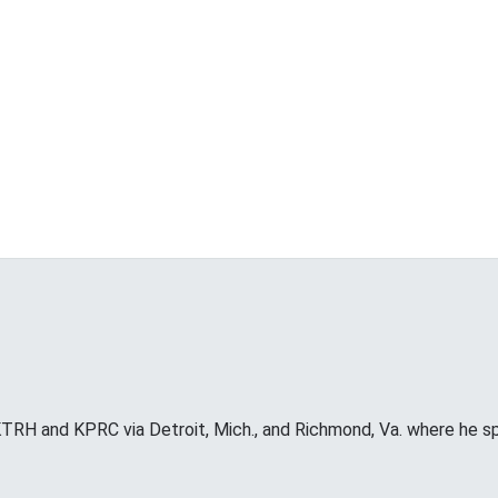
RH and KPRC via Detroit, Mich., and Richmond, Va. where he s