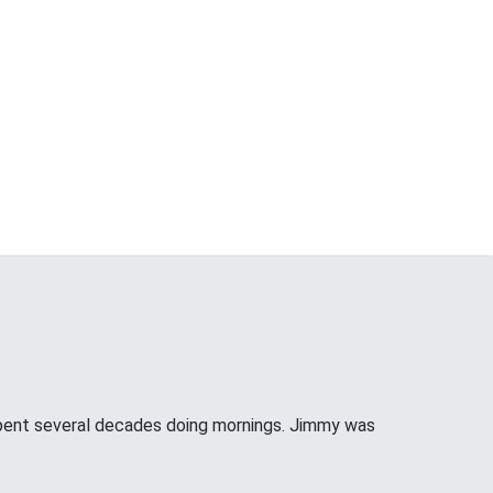
pent several decades doing mornings. Jimmy was