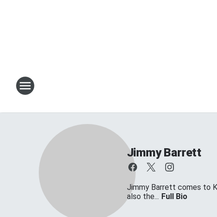
Jimmy Barrett
Jimmy Barrett comes to KT
also the...
Full Bio