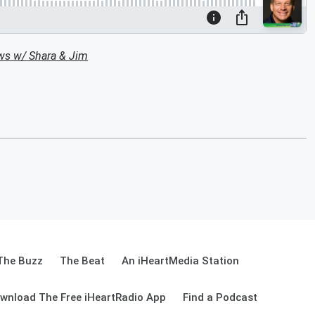
ws w/ Shara & Jim
The Buzz
The Beat
An iHeartMedia Station
wnload The Free iHeartRadio App
Find a Podcast