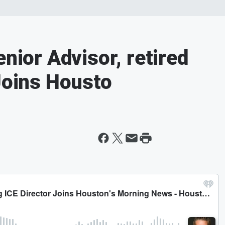
enior Advisor, retired
 Joins Housto