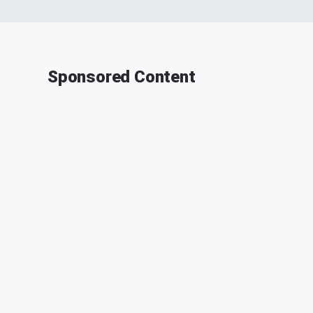
Sponsored Content