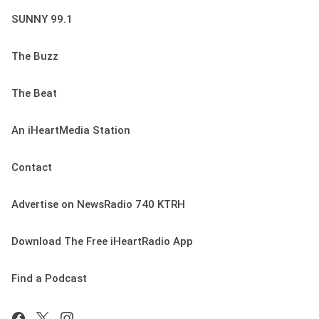
SUNNY 99.1
The Buzz
The Beat
An iHeartMedia Station
Contact
Advertise on NewsRadio 740 KTRH
Download The Free iHeartRadio App
Find a Podcast