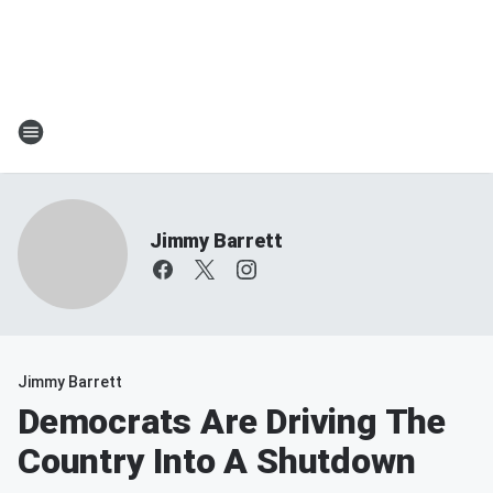
Jimmy Barrett
Jimmy Barrett
Democrats Are Driving The
Country Into A Shutdown