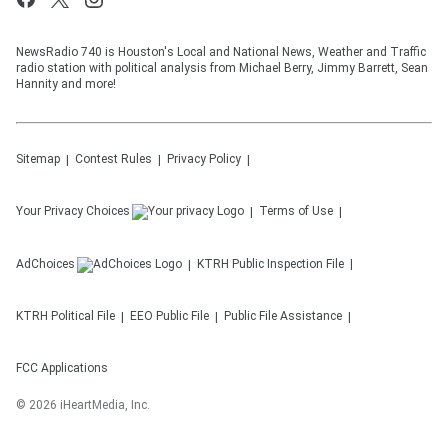
NewsRadio 740 is Houston's Local and National News, Weather and Traffic
radio station with political analysis from Michael Berry, Jimmy Barrett, Sean
Hannity and more!
Sitemap
Contest Rules
Privacy Policy
Your Privacy Choices
Terms of Use
AdChoices
KTRH
Public Inspection File
KTRH
Political File
EEO Public File
Public File Assistance
FCC Applications
©
2026
iHeartMedia, Inc.