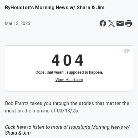
By
Houston's Morning News w/ Shara & Jim
Mar 13, 2025
Bob Frantz takes you through the stories that matter the
most on the morning of 03/13/25.
Click here to listen to more of
Houston's Morning News w/
Shara & Jim