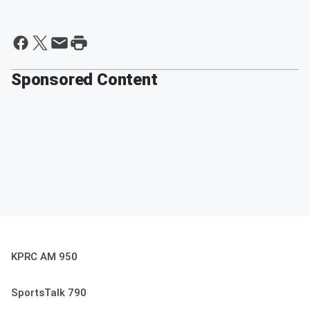
Sponsored Content
KPRC AM 950
SportsTalk 790