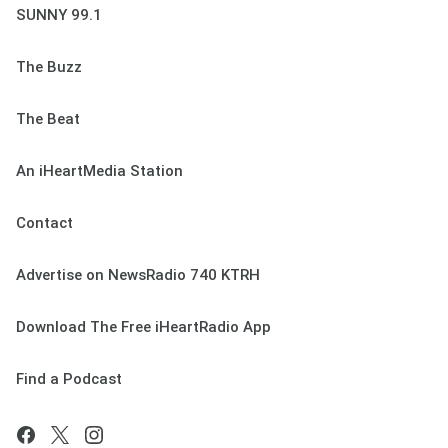
SUNNY 99.1
The Buzz
The Beat
An iHeartMedia Station
Contact
Advertise on NewsRadio 740 KTRH
Download The Free iHeartRadio App
Find a Podcast