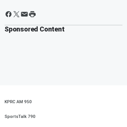
Sponsored Content
KPRC AM 950
SportsTalk 790