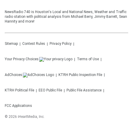
NewsRadio 740 is Houston's Local and National News, Weather and Traffic
radio station with political analysis from Michael Berry, Jimmy Barrett, Sean
Hannity and more!
Sitemap
Contest Rules
Privacy Policy
Your Privacy Choices
Terms of Use
AdChoices
KTRH
Public Inspection File
KTRH
Political File
EEO Public File
Public File Assistance
FCC Applications
©
2026
iHeartMedia, Inc.