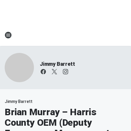
Jimmy Barrett
Jimmy Barrett
Brian Murray – Harris
County OEM (Deputy