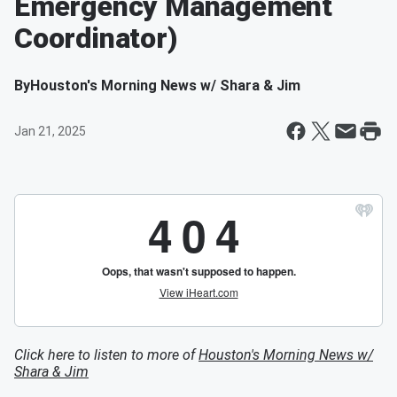
Emergency Management
Coordinator)
By
Houston's Morning News w/ Shara & Jim
Jan 21, 2025
Click here to listen to more of
Houston's Morning News w/
Shara & Jim