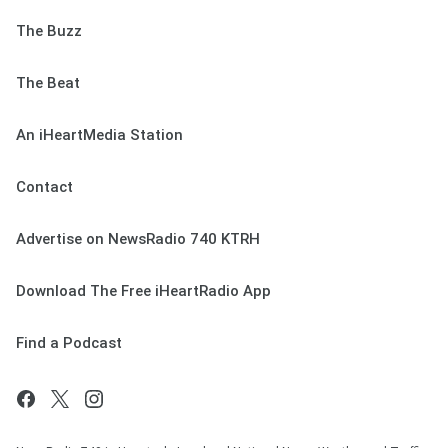
The Buzz
The Beat
An iHeartMedia Station
Contact
Advertise on NewsRadio 740 KTRH
Download The Free iHeartRadio App
Find a Podcast