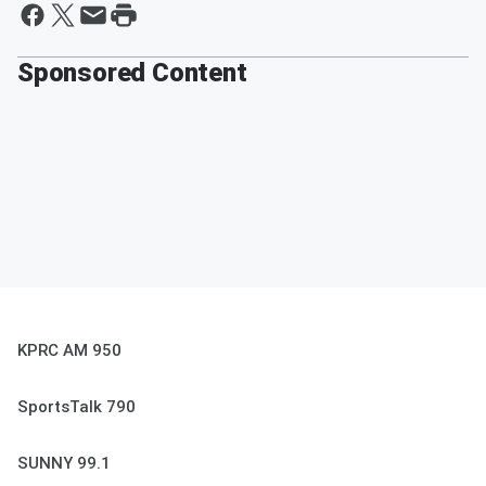
Sponsored Content
KPRC AM 950
SportsTalk 790
SUNNY 99.1