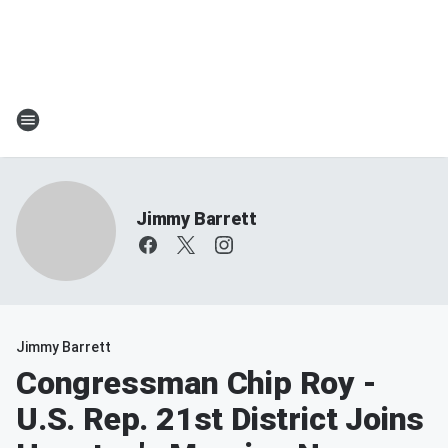
Jimmy Barrett
Jimmy Barrett
Congressman Chip Roy -
U.S. Rep. 21st District Joins