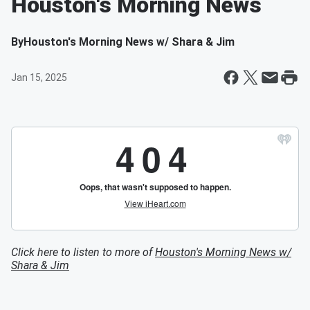
Houston's Morning News
By
Houston's Morning News w/ Shara & Jim
Jan 15, 2025
Click here to listen to more of
Houston's Morning News w/
Shara & Jim