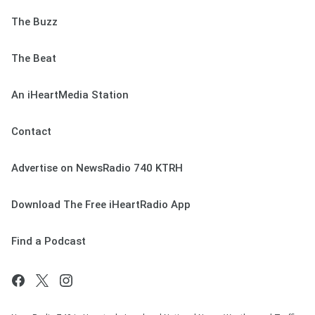
The Buzz
The Beat
An iHeartMedia Station
Contact
Advertise on NewsRadio 740 KTRH
Download The Free iHeartRadio App
Find a Podcast