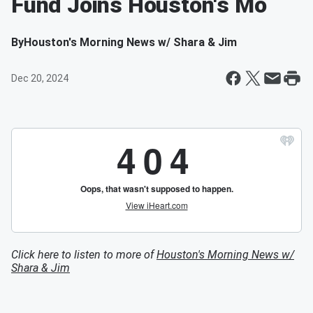
Fund Joins Houston's Mo
By
Houston's Morning News w/ Shara & Jim
Dec 20, 2024
Click here to listen to more of
Houston's Morning News w/
Shara & Jim