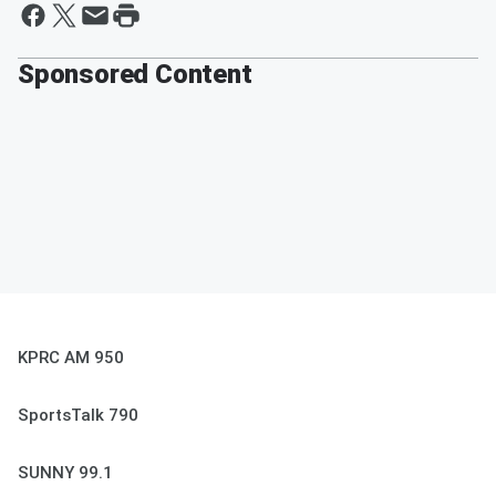
Sponsored Content
KPRC AM 950
SportsTalk 790
SUNNY 99.1