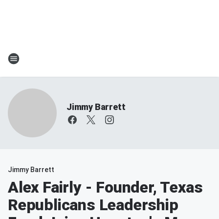
Jimmy Barrett
Jimmy Barrett
Alex Fairly - Founder, Texas
Republicans Leadership