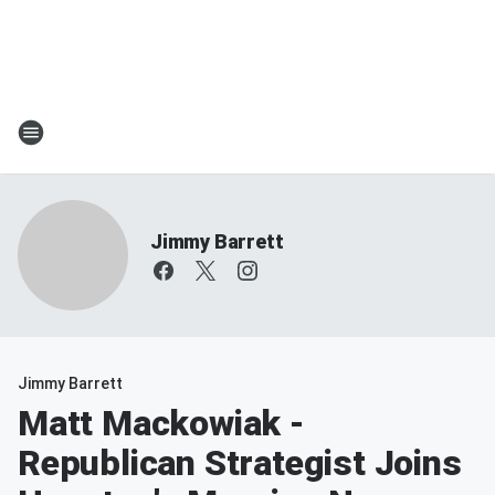
Jimmy Barrett
Jimmy Barrett
Matt Mackowiak -
Republican Strategist Joins