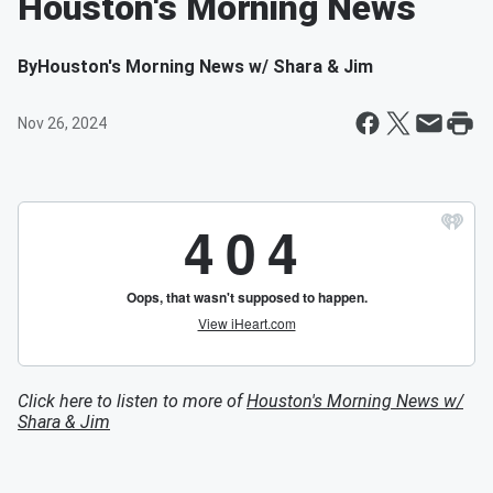
Houston's Morning News
By
Houston's Morning News w/ Shara & Jim
Nov 26, 2024
Click here to listen to more of
Houston's Morning News w/
Shara & Jim