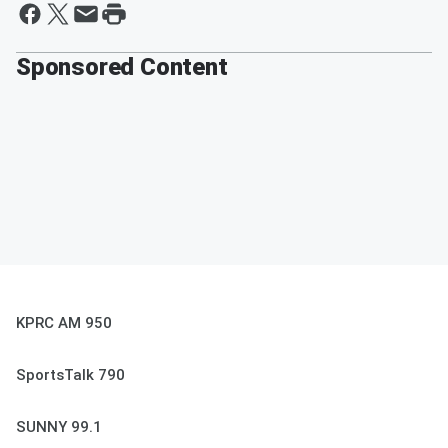
Sponsored Content
KPRC AM 950
SportsTalk 790
SUNNY 99.1