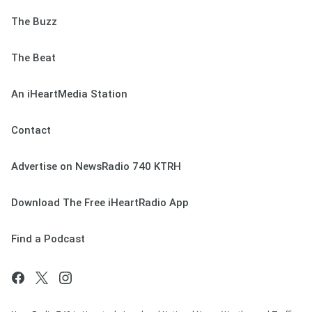
The Buzz
The Beat
An iHeartMedia Station
Contact
Advertise on NewsRadio 740 KTRH
Download The Free iHeartRadio App
Find a Podcast