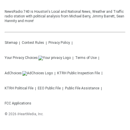
NewsRadio 740 is Houston's Local and National News, Weather and Traffic
radio station with political analysis from Michael Berry, Jimmy Barrett, Sean
Hannity and more!
Sitemap
Contest Rules
Privacy Policy
Your Privacy Choices
Terms of Use
AdChoices
KTRH
Public Inspection File
KTRH
Political File
EEO Public File
Public File Assistance
FCC Applications
©
2026
iHeartMedia, Inc.