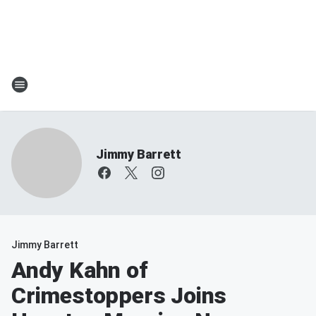
Jimmy Barrett
Jimmy Barrett
Andy Kahn of
Crimestoppers Joins