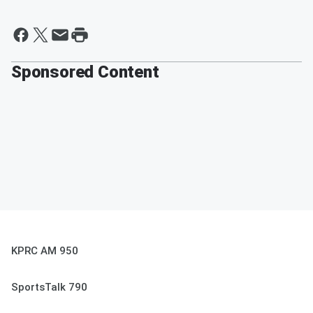
Sponsored Content
KPRC AM 950
SportsTalk 790