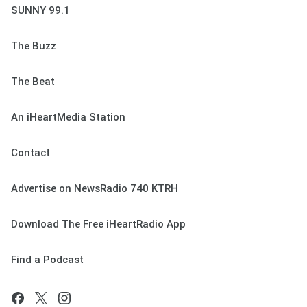
SUNNY 99.1
The Buzz
The Beat
An iHeartMedia Station
Contact
Advertise on NewsRadio 740 KTRH
Download The Free iHeartRadio App
Find a Podcast