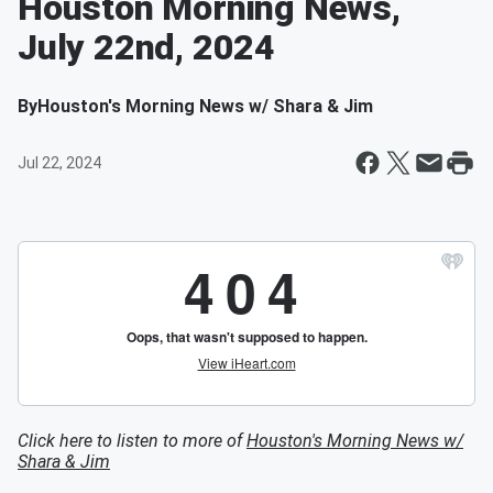
Houston Morning News,
July 22nd, 2024
By
Houston's Morning News w/ Shara & Jim
Jul 22, 2024
Click here to listen to more of
Houston's Morning News w/
Shara & Jim