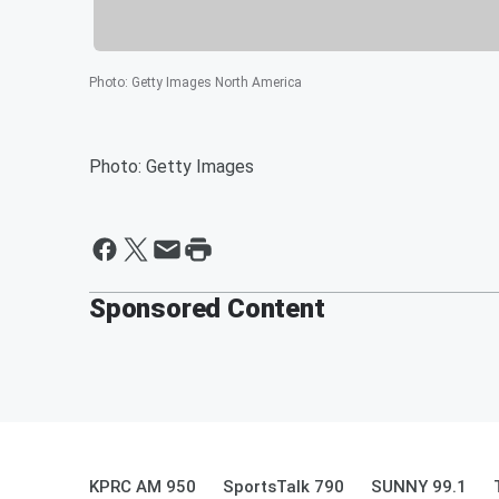
Photo
:
Getty Images North America
Photo: Getty Images
Sponsored Content
KPRC AM 950
SportsTalk 790
SUNNY 99.1