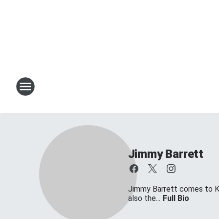
Jimmy Barrett
Jimmy Barrett comes to KT
also the...
Full Bio