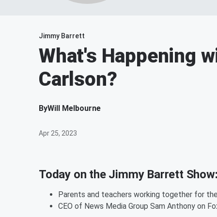
Jimmy Barrett
What's Happening w
Carlson?
By
Will Melbourne
Apr 25, 2023
Today on the Jimmy Barrett Show
Parents and teachers working together for the
CEO of News Media Group Sam Anthony on Fo