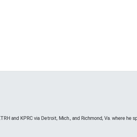
RH and KPRC via Detroit, Mich., and Richmond, Va. where he s