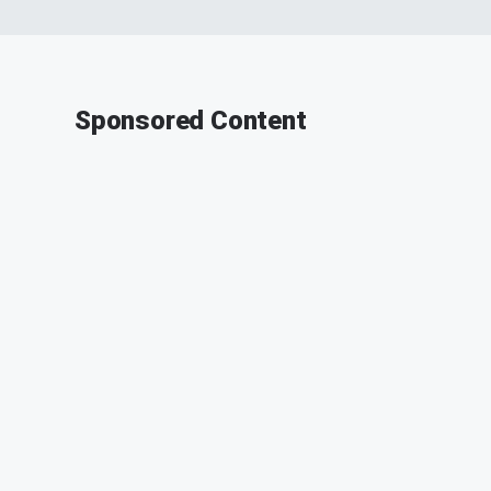
Sponsored Content