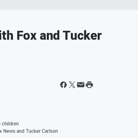
ith Fox and Tucker
:
 children
x News and Tucker Carlson