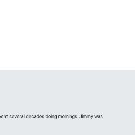
pent several decades doing mornings. Jimmy was