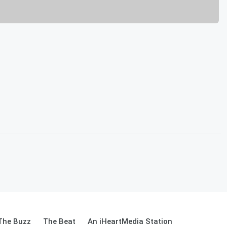
The Buzz
The Beat
An iHeartMedia Station