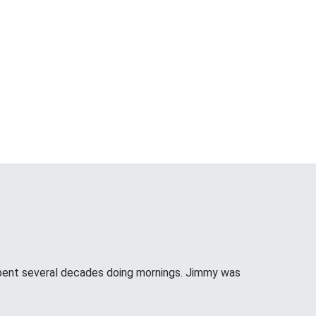
pent several decades doing mornings. Jimmy was