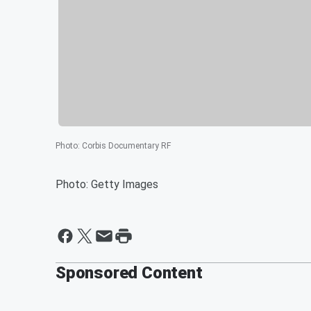
Photo
:
Corbis Documentary RF
Photo: Getty Images
Sponsored Content