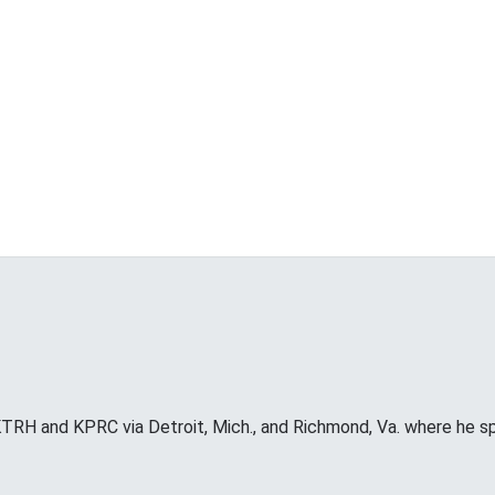
RH and KPRC via Detroit, Mich., and Richmond, Va. where he s