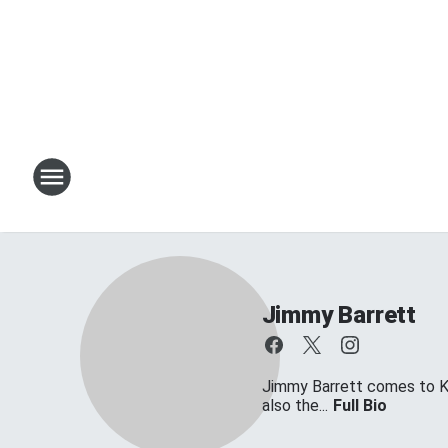
Jimmy Barrett
Jimmy Barrett comes to KT
also the...
Full Bio