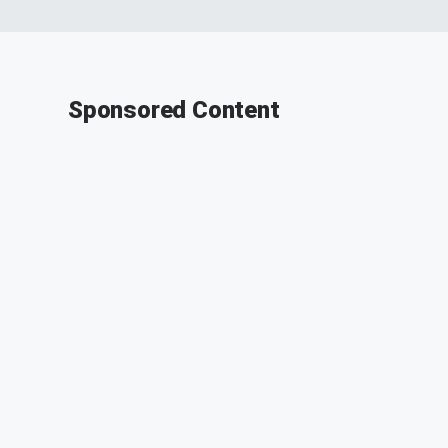
Sponsored Content