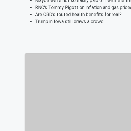
Maybe we're not so easily paid off with the fr
RNC's Tommy Pigott on inflation and gas price
Are CBD's touted health benefits for real?
Trump in Iowa still draws a crowd.