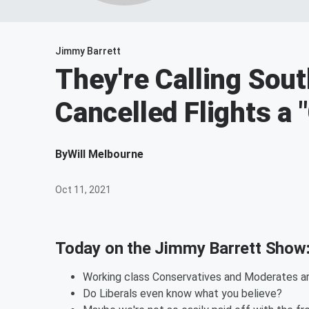
Jimmy Barrett
They're Calling Sout
Cancelled Flights a 
By
Will Melbourne
Oct 11, 2021
Today on the Jimmy Barrett Show
Working class Conservatives and Moderates are
Do Liberals even know what you believe?