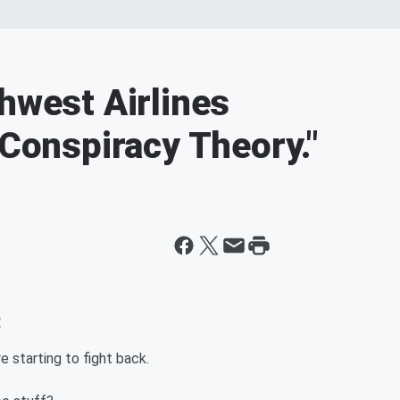
hwest Airlines
"Conspiracy Theory."
:
 starting to fight back.