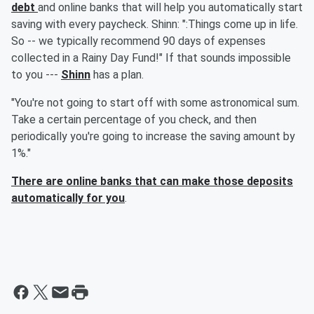
debt
and online banks that will help you automatically start
saving with every paycheck. Shinn: ":Things come up in life.
So -- we typically recommend 90 days of expenses
collected in a Rainy Day Fund!" If that sounds impossible
to you ---
Shinn
has a plan.
"You're not going to start off with some astronomical sum.
Take a certain percentage of you check, and then
periodically you're going to increase the saving amount by
1%."
There are online banks that can make those deposits
automatically for you
.