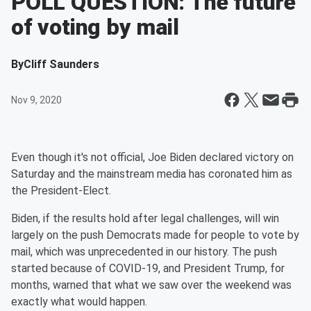
POLL QUESTION: The future
of voting by mail
By
Cliff Saunders
Nov 9, 2020
Even though it's not official, Joe Biden declared victory on
Saturday and the mainstream media has coronated him as
the President-Elect.
Biden, if the results hold after legal challenges, will win
largely on the push Democrats made for people to vote by
mail, which was unprecedented in our history. The push
started because of COVID-19, and President Trump, for
months, warned that what we saw over the weekend was
exactly what would happen.