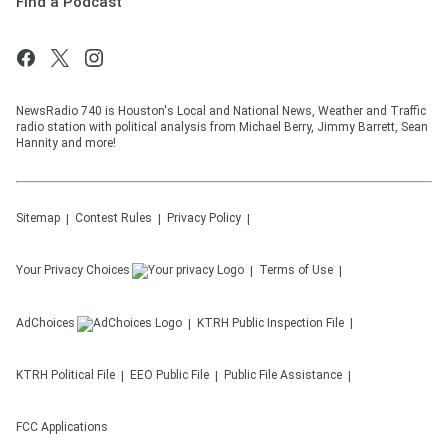
Find a Podcast
NewsRadio 740 is Houston's Local and National News, Weather and Traffic
radio station with political analysis from Michael Berry, Jimmy Barrett, Sean
Hannity and more!
Sitemap
Contest Rules
Privacy Policy
Your Privacy Choices
Terms of Use
AdChoices
KTRH
Public Inspection File
KTRH
Political File
EEO Public File
Public File Assistance
FCC Applications