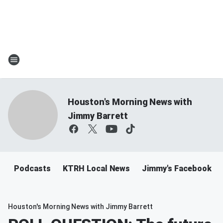
Houston's Morning News with
Jimmy Barrett
Podcasts
KTRH Local News
Jimmy's Facebook
Houston's Morning News with Jimmy Barrett