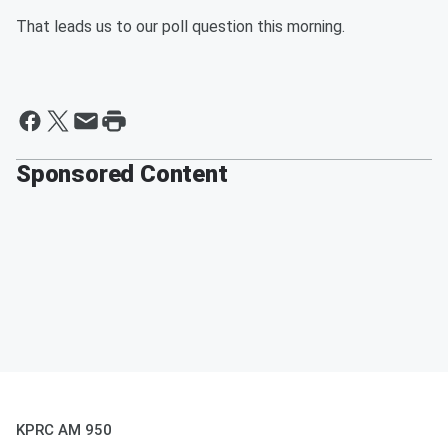
That leads us to our poll question this morning.
Sponsored Content
KPRC AM 950