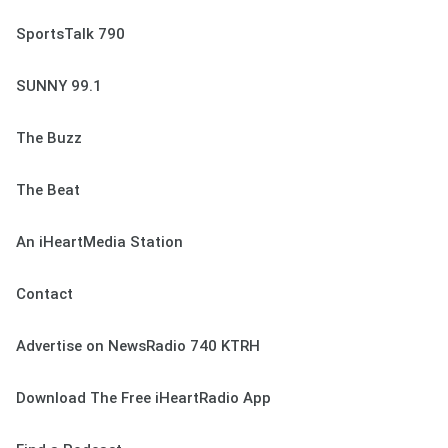
SportsTalk 790
SUNNY 99.1
The Buzz
The Beat
An iHeartMedia Station
Contact
Advertise on NewsRadio 740 KTRH
Download The Free iHeartRadio App