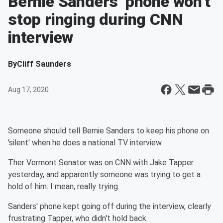
Bernie Sanders' phone won't
stop ringing during CNN
interview
By
Cliff Saunders
Aug 17, 2020
Someone should tell Bernie Sanders to keep his phone on
'silent' when he does a national TV interview.
Ther Vermont Senator was on CNN with Jake Tapper
yesterday, and apparently someone was trying to get a
hold of him. I mean, really trying.
Sanders' phone kept going off during the interview, clearly
frustrating Tapper, who didn't hold back.