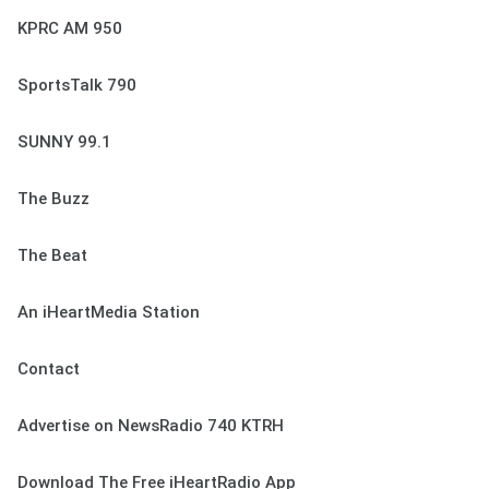
KPRC AM 950
SportsTalk 790
SUNNY 99.1
The Buzz
The Beat
An iHeartMedia Station
Contact
Advertise on NewsRadio 740 KTRH
Download The Free iHeartRadio App