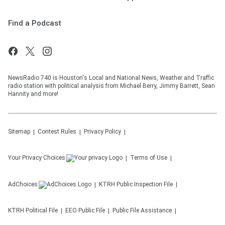
Find a Podcast
NewsRadio 740 is Houston's Local and National News, Weather and Traffic
radio station with political analysis from Michael Berry, Jimmy Barrett, Sean
Hannity and more!
Sitemap
Contest Rules
Privacy Policy
Your Privacy Choices
Terms of Use
AdChoices
KTRH
Public Inspection File
KTRH
Political File
EEO Public File
Public File Assistance