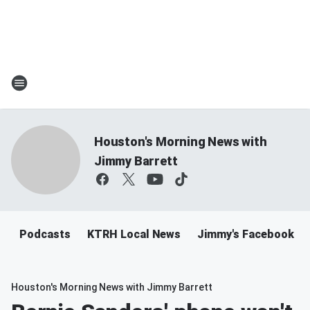
Houston's Morning News with
Jimmy Barrett
Podcasts
KTRH Local News
Jimmy's Facebook
Houston's Morning News with Jimmy Barrett