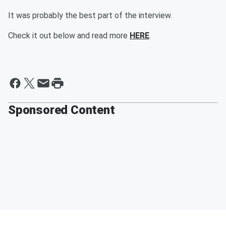
It was probably the best part of the interview.
Check it out below and read more
HERE
.
Sponsored Content