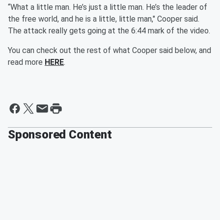
“What a little man. He’s just a little man. He’s the leader of
the free world, and he is a little, little man," Cooper said.
The attack really gets going at the 6:44 mark of the video.
You can check out the rest of what Cooper said below, and
read more
HERE
.
Sponsored Content