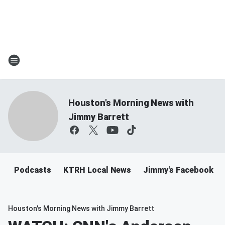
Houston's Morning News with
Jimmy Barrett
Podcasts
KTRH Local News
Jimmy's Facebook
Houston's Morning News with Jimmy Barrett