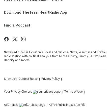
Download The Free iHeartRadio App
Find a Podcast
NewsRadio 740 is Houston's Local and National News, Weather and Traffic
radio station with political analysis from Michael Berry, Jimmy Barrett, Sean
Hannity and more!
Sitemap
Contest Rules
Privacy Policy
Your Privacy Choices
Terms of Use
AdChoices
KTRH
Public Inspection File