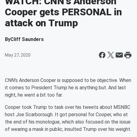
WATCH: CNN's Anderson
Cooper gets PERSONAL in
attack on Trump
By
Cliff Saunders
May 27, 2020
CNN's Anderson Cooper is supposed to be objective. When
it comes to President Trump he is anything but. And last
night, he went a bit too far.
Cooper took Trump to task over his tweets about MSNBC
host Joe Scarborough. It got personal for Cooper, who at
the end of his monologue, which also focused on the issue
of wearing a mask in public, insulted Trump over his weight.