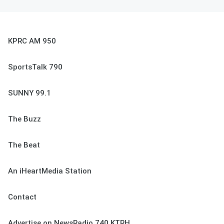
KPRC AM 950
SportsTalk 790
SUNNY 99.1
The Buzz
The Beat
An iHeartMedia Station
Contact
Advertise on NewsRadio 740 KTRH