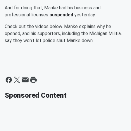
And for doing that, Manke had his business and
professional licenses
suspended
yesterday.
Check out the videos below. Manke explains why he
opened, and his supporters, including the Michigan Militia,
say they won't let police shut Manke down.
Sponsored Content