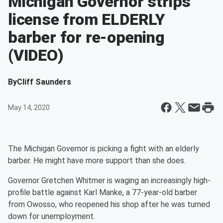
Michigan Governor strips
license from ELDERLY
barber for re-opening
(VIDEO)
By
Cliff Saunders
May 14, 2020
The Michigan Governor is picking a fight with an elderly
barber. He might have more support than she does.
Governor Gretchen Whitmer is waging an increasingly high-
profile battle against Karl Manke, a 77-year-old barber
from Owosso, who reopened his shop after he was turned
down for unemployment.