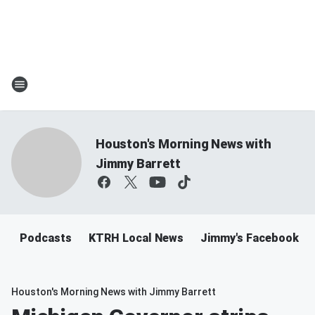
Houston's Morning News with
Jimmy Barrett
Podcasts
KTRH Local News
Jimmy's Facebook
Houston's Morning News with Jimmy Barrett