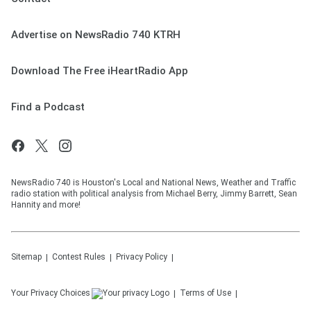
Advertise on NewsRadio 740 KTRH
Download The Free iHeartRadio App
Find a Podcast
NewsRadio 740 is Houston's Local and National News, Weather and Traffic
radio station with political analysis from Michael Berry, Jimmy Barrett, Sean
Hannity and more!
Sitemap
Contest Rules
Privacy Policy
Your Privacy Choices
Terms of Use