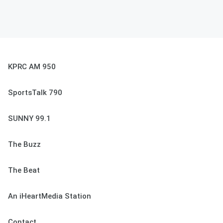
KPRC AM 950
SportsTalk 790
SUNNY 99.1
The Buzz
The Beat
An iHeartMedia Station
Contact