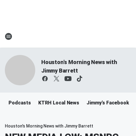
Houston's Morning News with
Jimmy Barrett
Podcasts
KTRH Local News
Jimmy's Facebook
Houston's Morning News with Jimmy Barrett