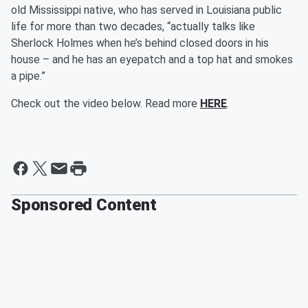
old Mississippi native, who has served in Louisiana public
life for more than two decades, “actually talks like
Sherlock Holmes when he’s behind closed doors in his
house – and he has an eyepatch and a top hat and smokes
a pipe.”
Check out the video below. Read more
HERE
.
Sponsored Content