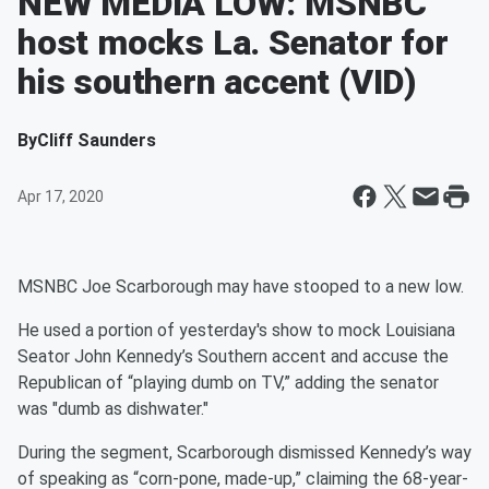
NEW MEDIA LOW: MSNBC
host mocks La. Senator for
his southern accent (VID)
By
Cliff Saunders
Apr 17, 2020
MSNBC Joe Scarborough may have stooped to a new low.
He used a portion of yesterday's show to mock Louisiana
Seator John Kennedy’s Southern accent and accuse the
Republican of “playing dumb on TV,” adding the senator
was "dumb as dishwater."
During the segment, Scarborough dismissed Kennedy’s way
of speaking as “corn-pone, made-up,” claiming the 68-year-