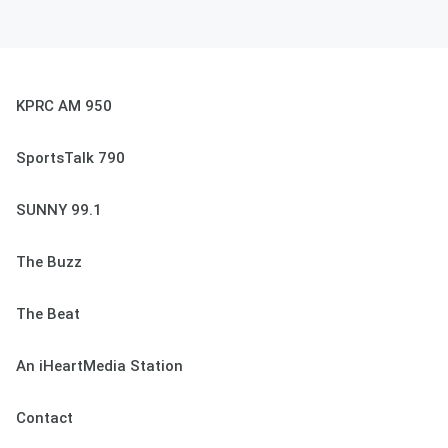
KPRC AM 950
SportsTalk 790
SUNNY 99.1
The Buzz
The Beat
An iHeartMedia Station
Contact