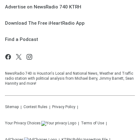
Advertise on NewsRadio 740 KTRH
Download The Free iHeartRadio App
Find a Podcast
NewsRadio 740 is Houston's Local and National News, Weather and Traffic
radio station with political analysis from Michael Berry, Jimmy Barrett, Sean
Hannity and more!
Sitemap
Contest Rules
Privacy Policy
Your Privacy Choices
Terms of Use
AdChoices
KTRH
Public Inspection File