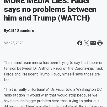
MORE MEDIA LIES: Fauci
says no problems between
him and Trump (WATCH)
By
Cliff Saunders
Mar 25, 2020
The mainstream media has been trying to say that there is
tension between Dr. Anthony Fauci of the Coronavirus Task
Force and President Trump. Fauci, himself says those are
lies.
"That is really unfortunate," Dr. Fauci told a Washington DC
radio station. "I would wish that would stop because we
have a much bigger problem here than trying to point out
differences. They're really fundamentally at the core when