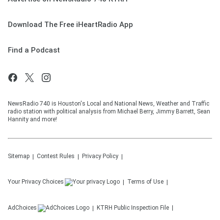
Download The Free iHeartRadio App
Find a Podcast
NewsRadio 740 is Houston's Local and National News, Weather and Traffic
radio station with political analysis from Michael Berry, Jimmy Barrett, Sean
Hannity and more!
Sitemap
Contest Rules
Privacy Policy
Your Privacy Choices
Terms of Use
AdChoices
KTRH
Public Inspection File