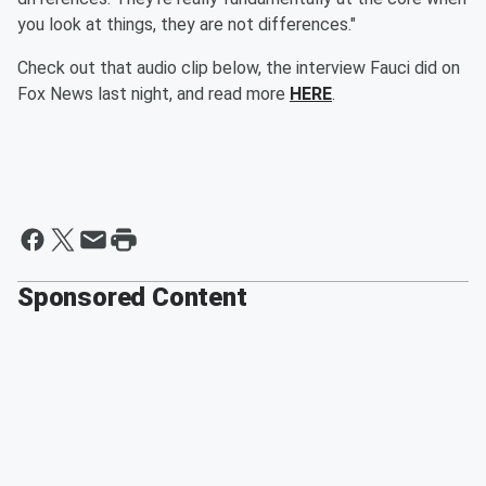
you look at things, they are not differences."
Check out that audio clip below, the interview Fauci did on
Fox News last night, and read more
HERE
.
Sponsored Content