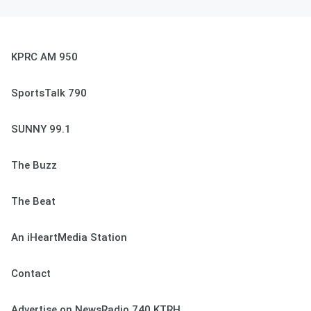
KPRC AM 950
SportsTalk 790
SUNNY 99.1
The Buzz
The Beat
An iHeartMedia Station
Contact
Advertise on NewsRadio 740 KTRH