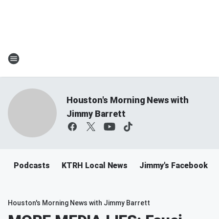
Houston's Morning News with
Jimmy Barrett
Podcasts
KTRH Local News
Jimmy's Facebook
Houston's Morning News with Jimmy Barrett