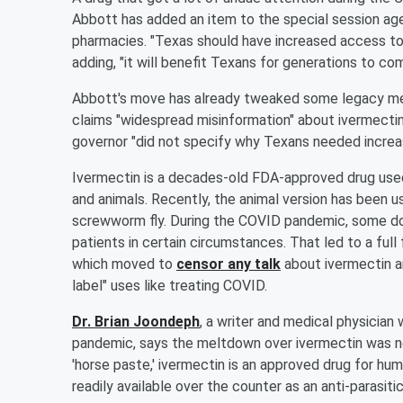
Abbott has added an item to the special session ag
pharmacies. "Texas should have increased access to 
adding, "it will benefit Texans for generations to com
Abbott's move has already tweaked some legacy med
claims "widespread misinformation" about ivermectin 
governor "did not specify why Texans needed increas
Ivermectin is a decades-old FDA-approved drug used
and animals. Recently, the animal version has been u
screwworm fly. During the COVID pandemic, some doc
patients in certain circumstances. That led to a ful
which moved to
censor any talk
about ivermectin an
label" uses like treating COVID.
Dr. Brian Joondeph
, a writer and medical physician
pandemic, says the meltdown over ivermectin was ne
'horse paste,' ivermectin is an approved drug for huma
readily available over the counter as an anti-parasitic