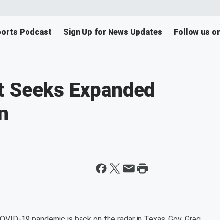
orts Podcast
Sign Up for News Updates
Follow us o
t Seeks Expanded
n
COVID-19 pandemic is back on the radar in Texas. Gov. Greg