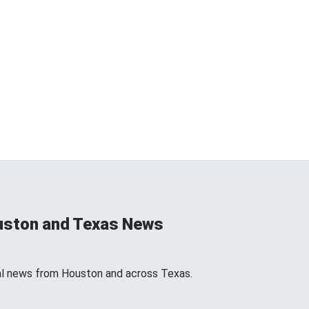
uston and Texas News
l news from Houston and across Texas.