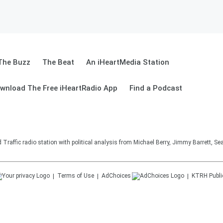
The Buzz
The Beat
An iHeartMedia Station
wnload The Free iHeartRadio App
Find a Podcast
affic radio station with political analysis from Michael Berry, Jimmy Barrett, S
Terms of Use
AdChoices
KTRH
Publi