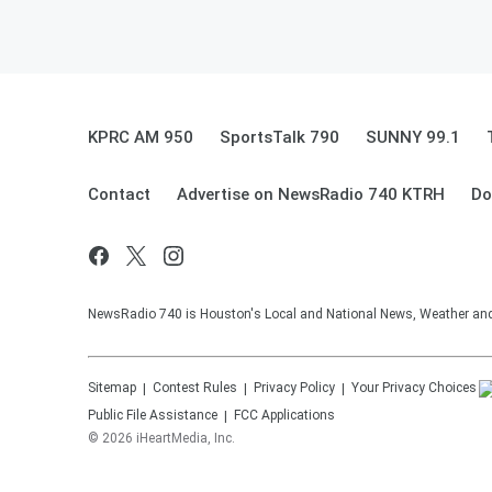
KPRC AM 950
SportsTalk 790
SUNNY 99.1
Contact
Advertise on NewsRadio 740 KTRH
Do
NewsRadio 740 is Houston's Local and National News, Weather and Tr
Sitemap
Contest Rules
Privacy Policy
Your Privacy Choices
Public File Assistance
FCC Applications
©
2026
iHeartMedia, Inc.