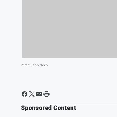
Photo
:
iStockphoto
Sponsored Content