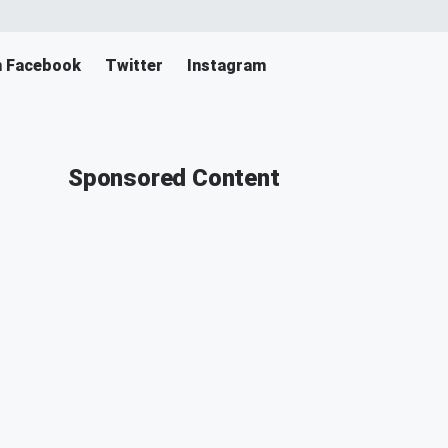
n Facebook
Twitter
Instagram
Sponsored Content