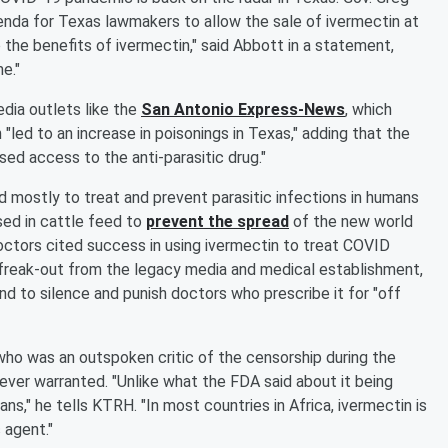
enda for Texas lawmakers to allow the sale of ivermectin at
the benefits of ivermectin," said Abbott in a statement,
e."
ia outlets like the
San Antonio Express-News
, which
"led to an increase in poisonings in Texas," adding that the
ed access to the anti-parasitic drug."
 mostly to treat and prevent parasitic infections in humans
sed in cattle feed to
prevent the spread
of the new world
tors cited success in using ivermectin to treat COVID
l freak-out from the legacy media and medical establishment,
d to silence and punish doctors who prescribe it for "off
 who was an outspoken critic of the censorship during the
ver warranted. "Unlike what the FDA said about it being
ns," he tells KTRH. "In most countries in Africa, ivermectin is
 agent."