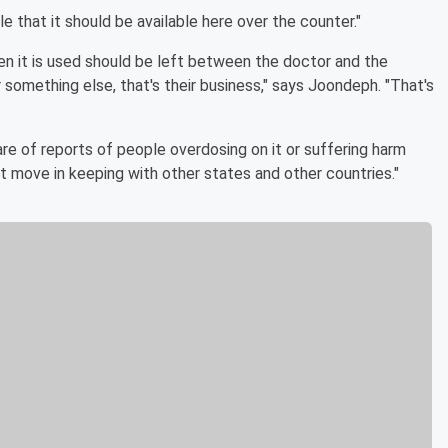
ble that it should be available here over the counter."
en it is used should be left between the doctor and the
 something else, that's their business," says Joondeph. "That's
are of reports of people overdosing on it or suffering harm
art move in keeping with other states and other countries."