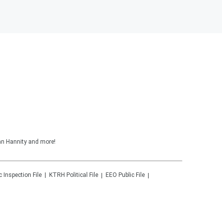
ean Hannity and more!
c Inspection File
KTRH
Political File
EEO Public File