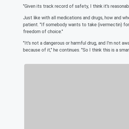
"Given its track record of safety, I think it's reasona
Just like with all medications and drugs, how and wh
patient. "If somebody wants to take (ivermectin) for
freedom of choice."
"It's not a dangerous or harmful drug, and I'm not aw
because of it," he continues. "So I think this is a sm