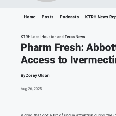
Home
Posts
Podcasts
KTRH News Rep
KTRH Local Houston and Texas News
Pharm Fresh: Abbot
Access to Ivermecti
By
Corey Olson
Aug 26, 2025
A drug that got a lot of undue attention during the 