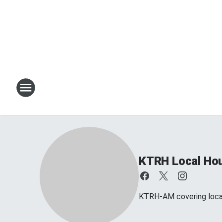
KTRH Local Ho
KTRH-AM covering loca