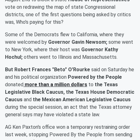
vote on redrawing the map of state Congressional
districts, one of the first questions being asked by critics
was, Who's paying for this?
Some of the Democrats flew to California, where they
were welcomed by
Governor Gavin Newsom;
some went
to New York, where their host was
Governor Kathy
Hochul;
others went to Illinois and Massachusetts.
But Robert Frances "Beto" O'Rourke
said on Saturday he
and his political organization
Powered by the People
donated
more than a million dollars
to
the
Texas
Legislative Black Caucus, the Texas House Democratic
Caucus
and
the Mexican American Legislative Caucus
during the special session, an act that the Texas attorney
general says may have violated a state law.
AG Ken Paxton's office won a temporary restraining order
last week, stopping Powered By the People from sending