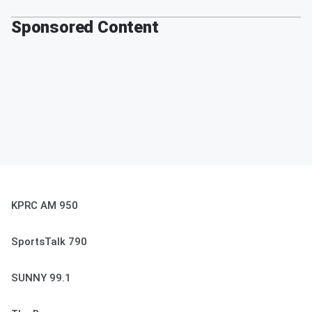
Sponsored Content
KPRC AM 950
SportsTalk 790
SUNNY 99.1