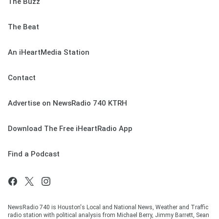
The Buzz
The Beat
An iHeartMedia Station
Contact
Advertise on NewsRadio 740 KTRH
Download The Free iHeartRadio App
Find a Podcast
NewsRadio 740 is Houston's Local and National News, Weather and Traffic
radio station with political analysis from Michael Berry, Jimmy Barrett, Sean