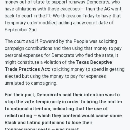
money out of state to support runaway Democrats, who
have affiliations with those caucuses -- then the AG went
back to court in the Ft. Worth area on Friday to have that
temporary order modified, adding a new court date of
September 2nd.
The court said if Powered by the People was soliciting
campaign contributions and then using that money to pay
personal expenses for Democrats who fled the state, it
might constitute a violation of the
Texas Deceptive
Trade Practices Act:
soliciting money to spend in getting
elected but using the money to pay for expenses
unrelated to campaigning.
For their part, Democrats said their intention was to
stop the vote temporarily in order to bring the matter
to national attention, indicating that the use of
redistricting -- which they contend would cause some
Black and Latino politicians to lose their
Congressional seats -- was racist.