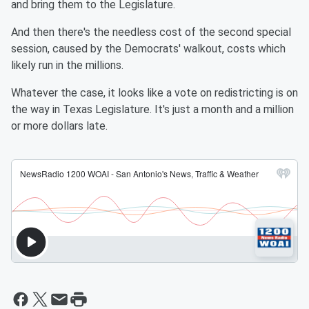
and bring them to the Legislature.
And then there's the needless cost of the second special
session, caused by the Democrats' walkout, costs which
likely run in the millions.
Whatever the case, it looks like a vote on redistricting is on
the way in Texas Legislature. It's just a month and a million
or more dollars late.