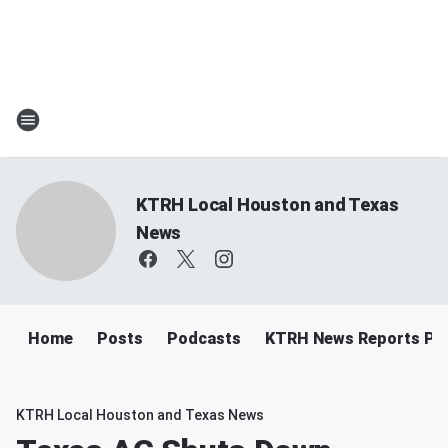
KTRH Local Houston and Texas
News
Home
Posts
Podcasts
KTRH News Reports Po
KTRH Local Houston and Texas News