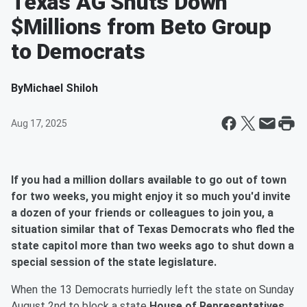
Texas AG Shuts Down
$Millions from Beto Group
to Democrats
By
Michael Shiloh
Aug 17, 2025
If you had a million dollars available to go out of town
for two weeks, you might enjoy it so much you'd invite
a dozen of your friends or colleagues to join you, a
situation similar that of Texas Democrats who fled the
state capitol more than two weeks ago to shut down a
special session of the state legislature.
When the 13 Democrats hurriedly left the state on Sunday
August 2nd to block a state
House of Representatives