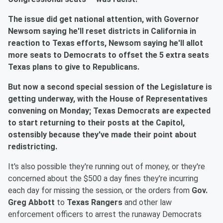
The issue did get national attention, with Governor
Newsom saying he'll reset districts in California in
reaction to Texas efforts, Newsom saying he'll allot
more seats to Democrats to offset the 5 extra seats
Texas plans to give to Republicans.
But now a second special session of the Legislature is
getting underway, with the House of Representatives
convening on Monday; Texas Democrats are expected
to start returning to their posts at the Capitol,
ostensibly because they've made their point about
redistricting.
It's also possible they're running out of money, or they're
concerned about the $500 a day fines they're incurring
each day for missing the session, or the orders from
Gov.
Greg Abbott
to
Texas Rangers
and other law
enforcement officers to arrest the runaway Democrats