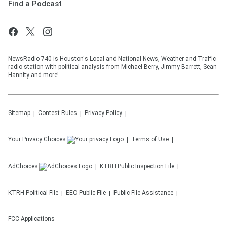
Find a Podcast
NewsRadio 740 is Houston's Local and National News, Weather and Traffic
radio station with political analysis from Michael Berry, Jimmy Barrett, Sean
Hannity and more!
Sitemap
Contest Rules
Privacy Policy
Your Privacy Choices
Terms of Use
AdChoices
KTRH
Public Inspection File
KTRH
Political File
EEO Public File
Public File Assistance
FCC Applications