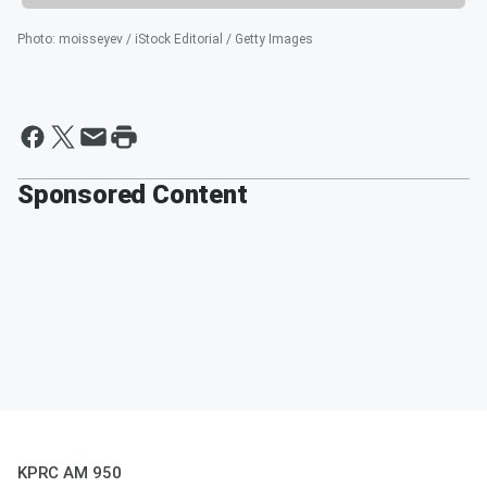
Photo
:
moisseyev / iStock Editorial / Getty Images
Sponsored Content
KPRC AM 950