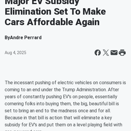
Major EV Subsidy
Elimination Set To Make
Cars Affordable Again
By
Andre Perrard
Aug 4, 2025
The incessant pushing of electric vehicles on consumers is
coming to an end under the Trump Administration. After
years of constantly pushing EV's on people, essentially
cornering folks into buying them, the big, beautiful bill is
set to bring an end to the madness once and for all.
Because in that bill is action that will eliminate a key
subsidy for EV's and put them on a level playing field with