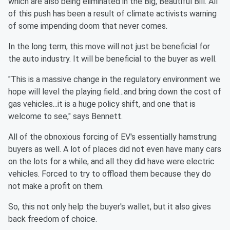
which are also being eliminated in the Big, Beautiful Bill. All
of this push has been a result of climate activists warning
of some impending doom that never comes.
In the long term, this move will not just be beneficial for
the auto industry. It will be beneficial to the buyer as well.
"This is a massive change in the regulatory environment we
hope will level the playing field...and bring down the cost of
gas vehicles...it is a huge policy shift, and one that is
welcome to see," says Bennett.
All of the obnoxious forcing of EV's essentially hamstrung
buyers as well. A lot of places did not even have many cars
on the lots for a while, and all they did have were electric
vehicles. Forced to try to offload them because they do
not make a profit on them.
So, this not only help the buyer's wallet, but it also gives
back freedom of choice.