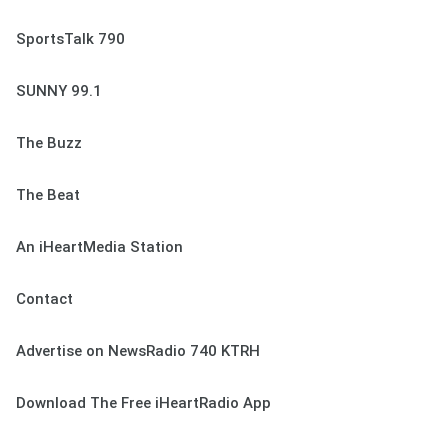
SportsTalk 790
SUNNY 99.1
The Buzz
The Beat
An iHeartMedia Station
Contact
Advertise on NewsRadio 740 KTRH
Download The Free iHeartRadio App