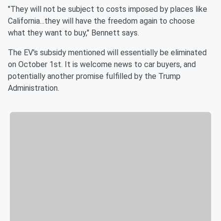
"They will not be subject to costs imposed by places like
California...they will have the freedom again to choose
what they want to buy," Bennett says.
The EV's subsidy mentioned will essentially be eliminated
on October 1st. It is welcome news to car buyers, and
potentially another promise fulfilled by the Trump
Administration.