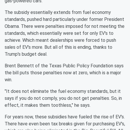
gas-powered cars.
The subsidy essentially extends from fuel economy
standards, pushed hard particularly under former President
Obama. There were penalties imposed for not meeting the
standards, which essentially were set for only EV's to
achieve. Which meant dealerships were forced to push
sales of EV's more. But all of this is ending, thanks to
Trump's budget deal.
Brent Bennett of the Texas Public Policy Foundation says
the bill puts those penalties now at zero, which is a major
win.
"It does not eliminate the fuel economy standards, but it
says if you do not comply, you do not get penalties. So, in
effect, it makes them toothless," he says.
For years now, these subsidies have fueled the rise of EV's.
There have even been tax breaks given for purchasing EV's,