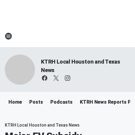
KTRH Local Houston and Texas
News
Home
Posts
Podcasts
KTRH News Reports Po
KTRH Local Houston and Texas News