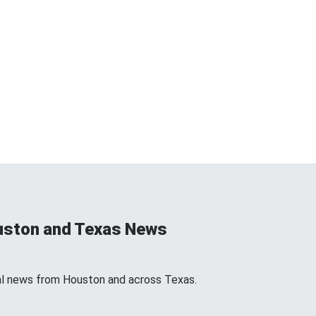
uston and Texas News
l news from Houston and across Texas.