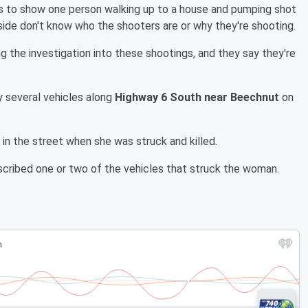
s to show one person walking up to a house and pumping shot
side don't know who the shooters are or why they're shooting.
ng the investigation into these shootings, and they say they're
by several vehicles along
Highway 6 South near Beechnut
on
in the street when she was struck and killed.
scribed one or two of the vehicles that struck the woman.