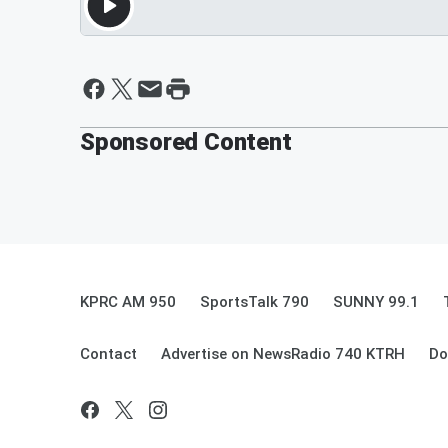
Sponsored Content
KPRC AM 950
SportsTalk 790
SUNNY 99.1
Contact
Advertise on NewsRadio 740 KTRH
Do