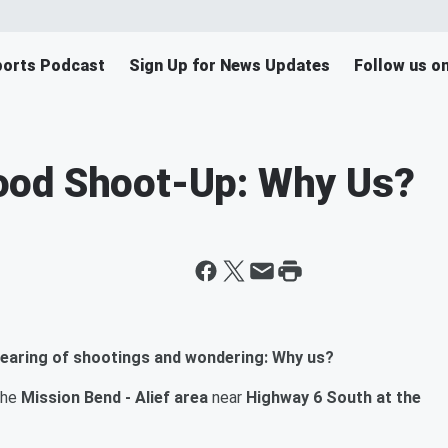
orts Podcast
Sign Up for News Updates
Follow us o
ood Shoot-Up: Why Us?
earing of shootings and wondering: Why us?
the
Mission Bend - Alief area
near
Highway 6 South at the