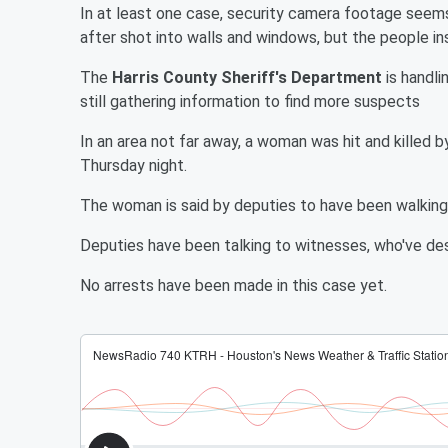
In at least one case, security camera footage seem
after shot into walls and windows, but the people in
The
Harris County Sheriff's Department
is handli
still gathering information to find more suspects
In an area not far away, a woman was hit and killed 
Thursday night.
The woman is said by deputies to have been walking 
Deputies have been talking to witnesses, who've de
No arrests have been made in this case yet.