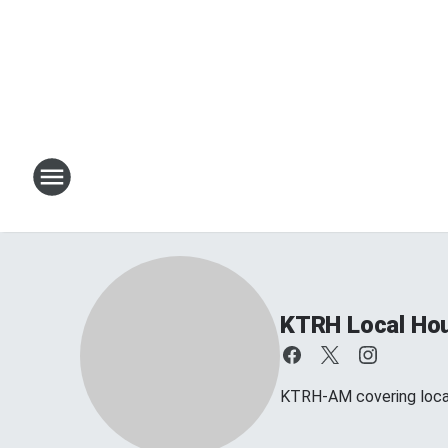
KTRH Local Ho
KTRH-AM covering loca