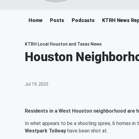
Home
Posts
Podcasts
KTRH News Rep
KTRH Local Houston and Texas News
Houston Neighborh
Jul 19, 2025
Residents in a West Houston neighborhood are h
In what appears to be a shooting spree, 6 homes in 
Westpark Tollway
have been shot at.