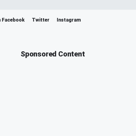
n Facebook
Twitter
Instagram
Sponsored Content