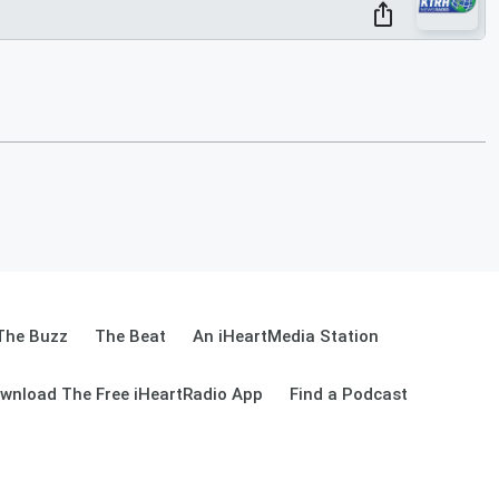
The Buzz
The Beat
An iHeartMedia Station
wnload The Free iHeartRadio App
Find a Podcast