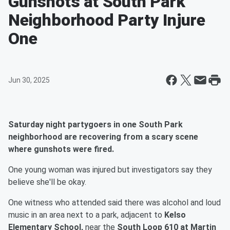
Gunshots at South Park
Neighborhood Party Injure
One
Jun 30, 2025
Saturday night partygoers in one South Park
neighborhood are recovering from a scary scene
where gunshots were fired.
One young woman was injured but investigators say they
believe she'll be okay.
One witness who attended said there was alcohol and loud
music in an area next to a park, adjacent to
Kelso
Elementary School,
near the
South Loop 610 at Martin