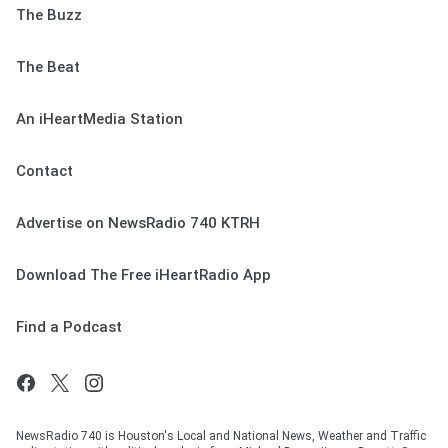
The Buzz
The Beat
An iHeartMedia Station
Contact
Advertise on NewsRadio 740 KTRH
Download The Free iHeartRadio App
Find a Podcast
NewsRadio 740 is Houston's Local and National News, Weather and Traffic