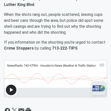
Luther King Blvd
.
When the shots rang out, people scattered, leaving cups
and beer cans through the area, but police did spot some
shell casings and are trying to find out why the shooting
happened and who did the shooting.
If you information on the shooting you're urged to contact
Crime Stoppers
by calling
713-222-TIPS