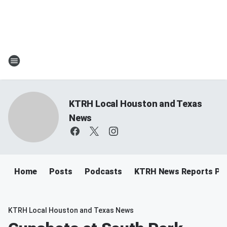
KTRH Local Houston and Texas
News
Home
Posts
Podcasts
KTRH News Reports Po
KTRH Local Houston and Texas News