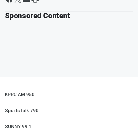
Sponsored Content
KPRC AM 950
SportsTalk 790
SUNNY 99.1