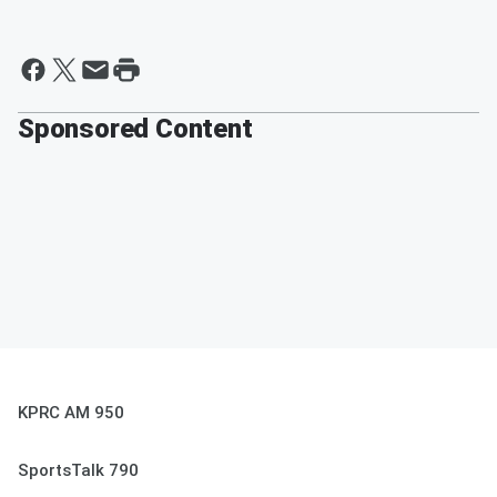
Sponsored Content
KPRC AM 950
SportsTalk 790