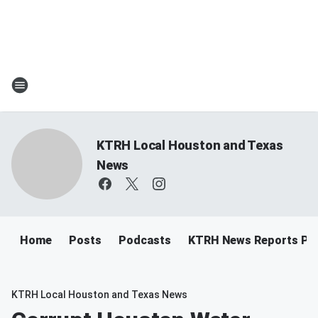
KTRH Local Houston and Texas
News
Home
Posts
Podcasts
KTRH News Reports Po
KTRH Local Houston and Texas News