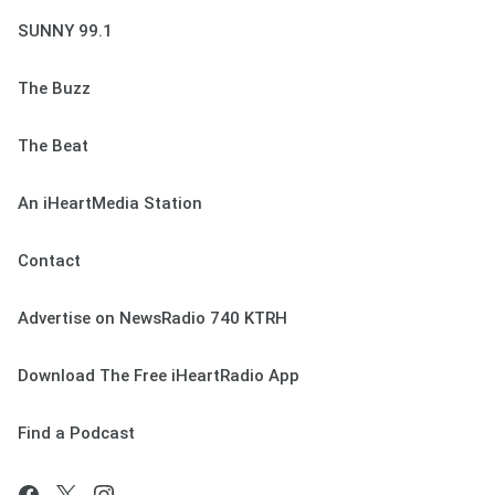
SUNNY 99.1
The Buzz
The Beat
An iHeartMedia Station
Contact
Advertise on NewsRadio 740 KTRH
Download The Free iHeartRadio App
Find a Podcast