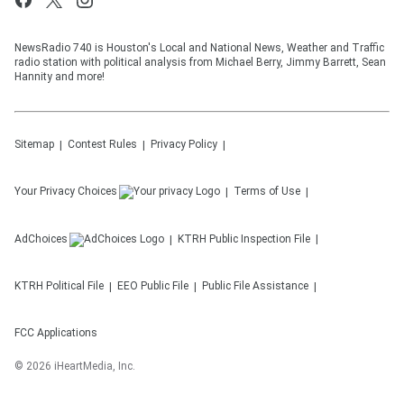
NewsRadio 740 is Houston's Local and National News, Weather and Traffic
radio station with political analysis from Michael Berry, Jimmy Barrett, Sean
Hannity and more!
Sitemap
Contest Rules
Privacy Policy
Your Privacy Choices
Terms of Use
AdChoices
KTRH
Public Inspection File
KTRH
Political File
EEO Public File
Public File Assistance
FCC Applications
©
2026
iHeartMedia, Inc.