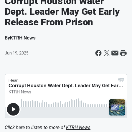
Corrupt Houston Water
Dept. Leader May Get Early
Release From Prison
By
KTRH News
Jun 19, 2025
Click here to listen to more of
KTRH News