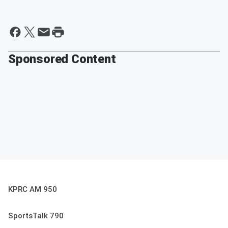
Sponsored Content
KPRC AM 950
SportsTalk 790