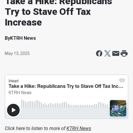
Take a Hike: Republicans
Try to Stave Off Tax
Increase
By
KTRH News
May 13, 2025
Click here to listen to more of
KTRH News