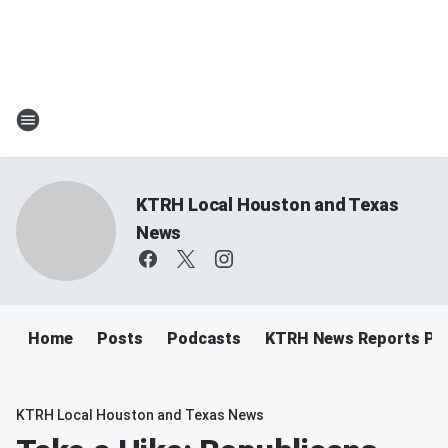
KTRH Local Houston and Texas
News
Home
Posts
Podcasts
KTRH News Reports Po
KTRH Local Houston and Texas News