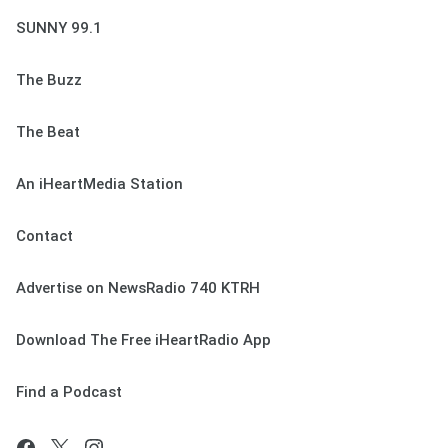
SUNNY 99.1
The Buzz
The Beat
An iHeartMedia Station
Contact
Advertise on NewsRadio 740 KTRH
Download The Free iHeartRadio App
Find a Podcast