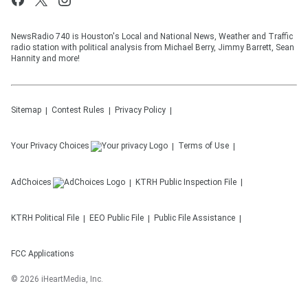
NewsRadio 740 is Houston's Local and National News, Weather and Traffic
radio station with political analysis from Michael Berry, Jimmy Barrett, Sean
Hannity and more!
Sitemap
Contest Rules
Privacy Policy
Your Privacy Choices
Terms of Use
AdChoices
KTRH
Public Inspection File
KTRH
Political File
EEO Public File
Public File Assistance
FCC Applications
©
2026
iHeartMedia, Inc.