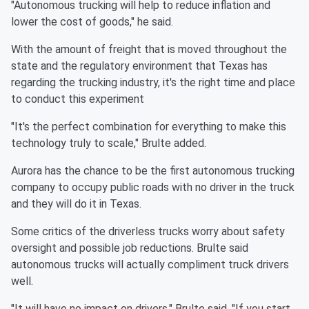
"Autonomous trucking will help to reduce inflation and
lower the cost of goods," he said.
With the amount of freight that is moved throughout the
state and the regulatory environment that Texas has
regarding the trucking industry, it's the right time and place
to conduct this experiment
"It's the perfect combination for everything to make this
technology truly to scale," Brulte added.
Aurora has the chance to be the first autonomous trucking
company to occupy public roads with no driver in the truck
and they will do it in Texas.
Some critics of the driverless trucks worry about safety
oversight and possible job reductions. Brulte said
autonomous trucks will actually compliment truck drivers
well.
"It will have no impact on drivers," Brulte said. "If you start