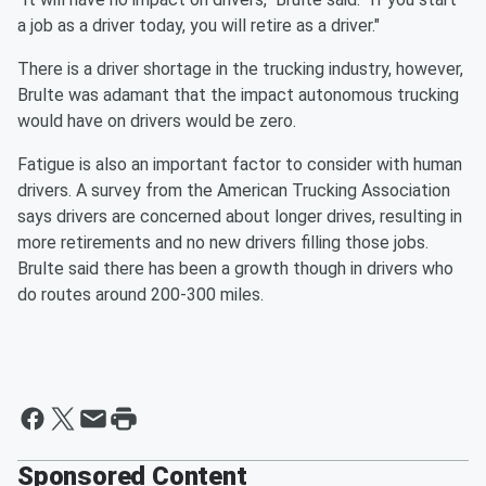
a job as a driver today, you will retire as a driver."
There is a driver shortage in the trucking industry, however,
Brulte was adamant that the impact autonomous trucking
would have on drivers would be zero.
Fatigue is also an important factor to consider with human
drivers. A survey from the American Trucking Association
says drivers are concerned about longer drives, resulting in
more retirements and no new drivers filling those jobs.
Brulte said there has been a growth though in drivers who
do routes around 200-300 miles.
Sponsored Content