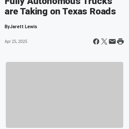
Fully Autonomous Trucks
are Taking on Texas Roads
By
Jarett Lewis
Apr 25, 2025