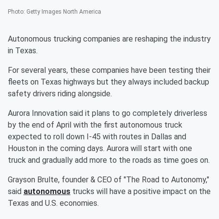
Photo
:
Getty Images North America
Autonomous trucking companies are reshaping the industry
in Texas.
For several years, these companies have been testing their
fleets on Texas highways but they always included backup
safety drivers riding alongside.
Aurora Innovation said it plans to go completely driverless
by the end of April with the first autonomous truck
expected to roll down I-45 with routes in Dallas and
Houston in the coming days. Aurora will start with one
truck and gradually add more to the roads as time goes on.
Grayson Brulte, founder & CEO of "The Road to Autonomy,"
said
autonomous
trucks will have a positive impact on the
Texas and U.S. economies.