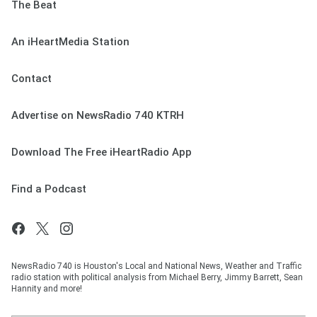
The Beat
An iHeartMedia Station
Contact
Advertise on NewsRadio 740 KTRH
Download The Free iHeartRadio App
Find a Podcast
NewsRadio 740 is Houston's Local and National News, Weather and Traffic
radio station with political analysis from Michael Berry, Jimmy Barrett, Sean
Hannity and more!