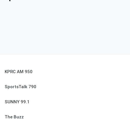
KPRC AM 950
SportsTalk 790
SUNNY 99.1
The Buzz