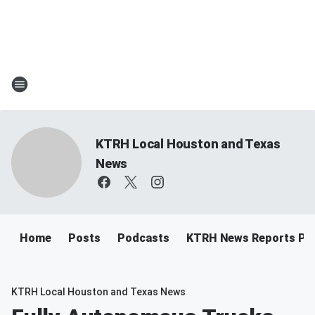
KTRH Local Houston and Texas
News
Home
Posts
Podcasts
KTRH News Reports Po
KTRH Local Houston and Texas News