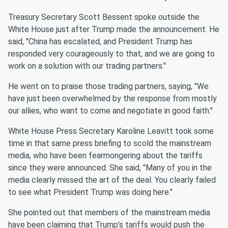
Treasury Secretary Scott Bessent spoke outside the
White House just after Trump made the announcement. He
said, "China has escalated, and President Trump has
responded very courageously to that, and we are going to
work on a solution with our trading partners."
He went on to praise those trading partners, saying, "We
have just been overwhelmed by the response from mostly
our allies, who want to come and negotiate in good faith."
White House Press Secretary Karoline Leavitt took some
time in that same press briefing to scold the mainstream
media, who have been fearmongering about the tariffs
since they were announced. She said, "Many of you in the
media clearly missed the art of the deal. You clearly failed
to see what President Trump was doing here."
She pointed out that members of the mainstream media
have been claiming that Trump’s tariffs would push the