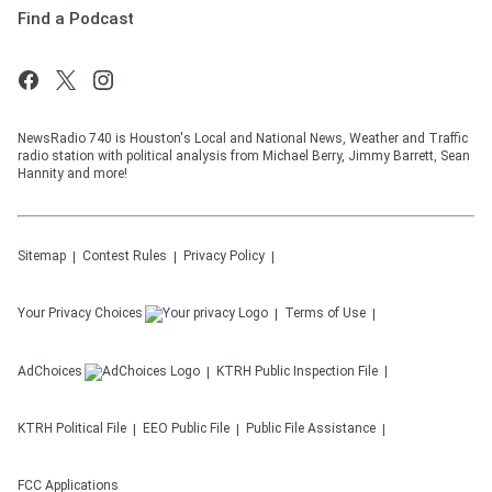
Find a Podcast
NewsRadio 740 is Houston's Local and National News, Weather and Traffic
radio station with political analysis from Michael Berry, Jimmy Barrett, Sean
Hannity and more!
Sitemap
Contest Rules
Privacy Policy
Your Privacy Choices
Terms of Use
AdChoices
KTRH
Public Inspection File
KTRH
Political File
EEO Public File
Public File Assistance
FCC Applications