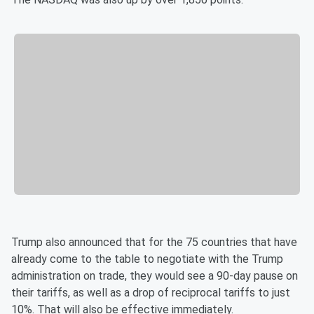
Trump also announced that for the 75 countries that have
already come to the table to negotiate with the Trump
administration on trade, they would see a 90-day pause on
their tariffs, as well as a drop of reciprocal tariffs to just
10%. That will also be effective immediately.