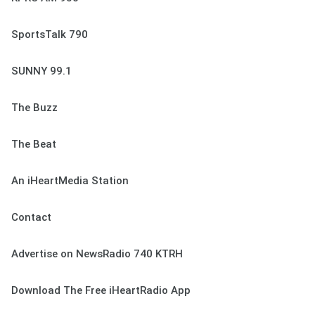
SportsTalk 790
SUNNY 99.1
The Buzz
The Beat
An iHeartMedia Station
Contact
Advertise on NewsRadio 740 KTRH
Download The Free iHeartRadio App