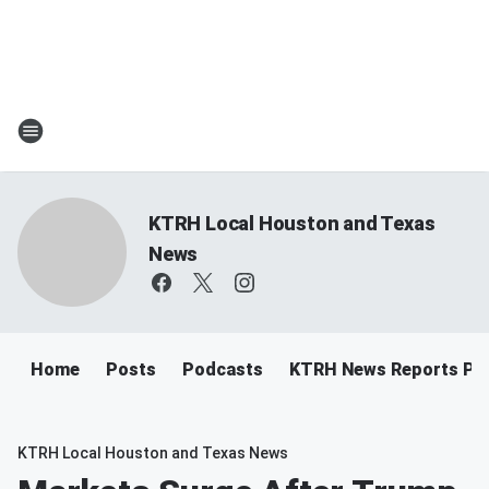
KTRH Local Houston and Texas
News
Home
Posts
Podcasts
KTRH News Reports Po
KTRH Local Houston and Texas News