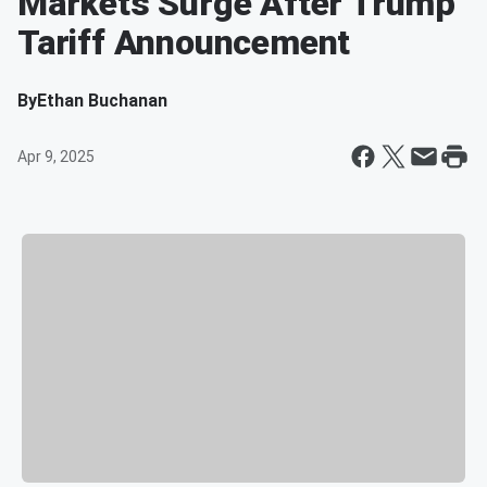
Markets Surge After Trump
Tariff Announcement
By
Ethan Buchanan
Apr 9, 2025