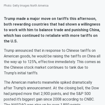
Photo
:
Getty Images North America
Trump made a major move on tariffs this afternoon,
both rewarding countries that had shown a willingness
to work with him to balance trade and punishing China,
which has continued to retaliate with more tariffs on
the U.S.
Trump announced that in response to Chinese tariffs on
American goods, he would be raising the tariffs on China all
the way up to 125%, effective immediately. This comes as
the Chinese stock market continues to tank due to
Trump’s initial tariffs.
The American markets meanwhile spiked dramatically
after Trump's announcement. At the closing bell, the Dow
had jumped more that 2,900 points, and the S&P 500
posted it's biggest gain since 2008 according to CNBC.
The NASDAQ was also up by over 1,850 points.