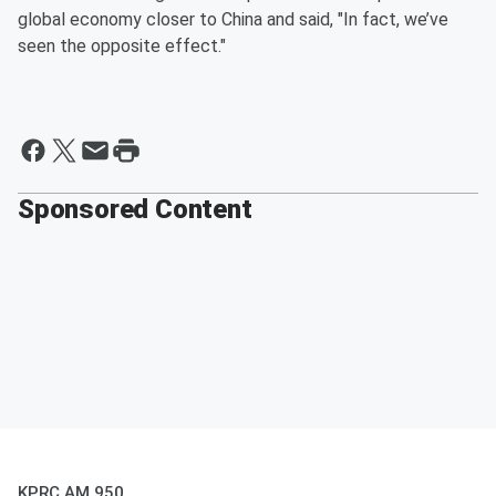
global economy closer to China and said, "In fact, we’ve
seen the opposite effect."
Sponsored Content
KPRC AM 950