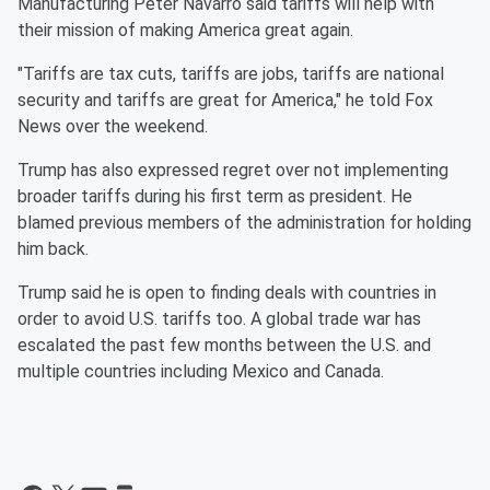
Manufacturing Peter Navarro said tariffs will help with
their mission of making America great again.
"Tariffs are tax cuts, tariffs are jobs, tariffs are national
security and tariffs are great for America," he told Fox
News over the weekend.
Trump has also expressed regret over not implementing
broader tariffs during his first term as president. He
blamed previous members of the administration for holding
him back.
Trump said he is open to finding deals with countries in
order to avoid U.S. tariffs too. A global trade war has
escalated the past few months between the U.S. and
multiple countries including Mexico and Canada.