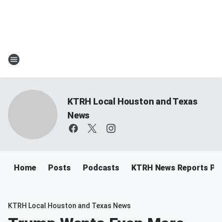
KTRH Local Houston and Texas
News
Home
Posts
Podcasts
KTRH News Reports Po
KTRH Local Houston and Texas News