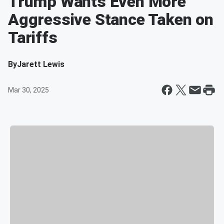
Trump Wants Even More
Aggressive Stance Taken on
Tariffs
By
Jarett Lewis
Mar 30, 2025