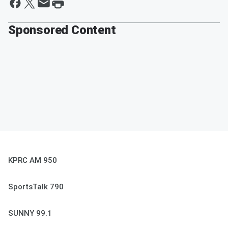
Sponsored Content
KPRC AM 950
SportsTalk 790
SUNNY 99.1