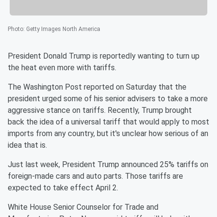
Photo
:
Getty Images North America
President Donald Trump is reportedly wanting to turn up
the heat even more with tariffs.
The Washington Post reported on Saturday that the
president urged some of his senior advisers to take a more
aggressive stance on tariffs. Recently, Trump brought
back the idea of a universal tariff that would apply to most
imports from any country, but it's unclear how serious of an
idea that is.
Just last week, President Trump announced 25% tariffs on
foreign-made cars and auto parts. Those tariffs are
expected to take effect April 2.
White House Senior Counselor for Trade and