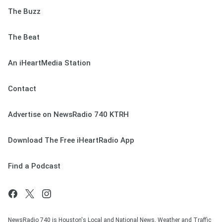
The Buzz
The Beat
An iHeartMedia Station
Contact
Advertise on NewsRadio 740 KTRH
Download The Free iHeartRadio App
Find a Podcast
NewsRadio 740 is Houston's Local and National News, Weather and Traffic