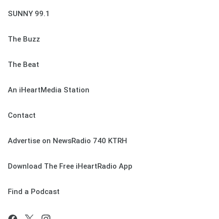
SUNNY 99.1
The Buzz
The Beat
An iHeartMedia Station
Contact
Advertise on NewsRadio 740 KTRH
Download The Free iHeartRadio App
Find a Podcast