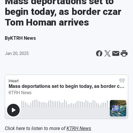
Mass deportations set to
begin today, as border czar
Tom Homan arrives
By
KTRH News
Jan 20, 2025
Click here to listen to more of
KTRH News