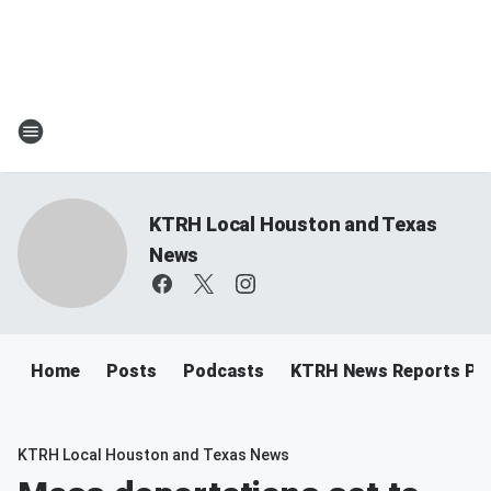
KTRH Local Houston and Texas
News
Home
Posts
Podcasts
KTRH News Reports Po
KTRH Local Houston and Texas News