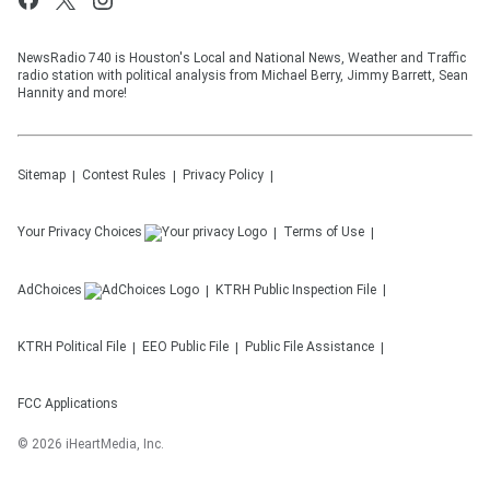
NewsRadio 740 is Houston's Local and National News, Weather and Traffic
radio station with political analysis from Michael Berry, Jimmy Barrett, Sean
Hannity and more!
Sitemap
Contest Rules
Privacy Policy
Your Privacy Choices
Terms of Use
AdChoices
KTRH
Public Inspection File
KTRH
Political File
EEO Public File
Public File Assistance
FCC Applications
©
2026
iHeartMedia, Inc.