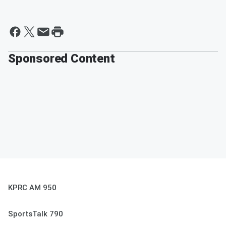
Sponsored Content
KPRC AM 950
SportsTalk 790