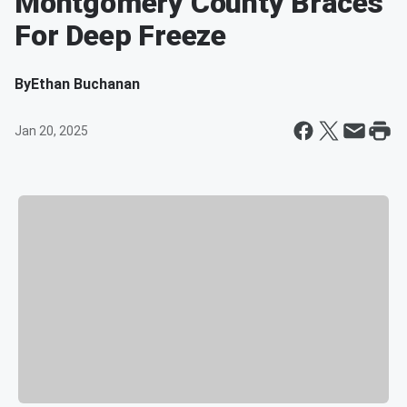
Montgomery County Braces
For Deep Freeze
By
Ethan Buchanan
Jan 20, 2025