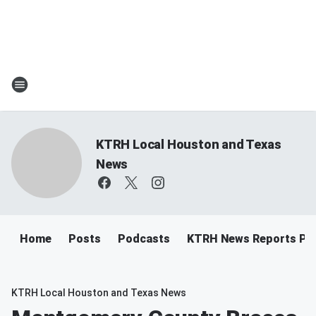
KTRH Local Houston and Texas
News
Home
Posts
Podcasts
KTRH News Reports Po
KTRH Local Houston and Texas News