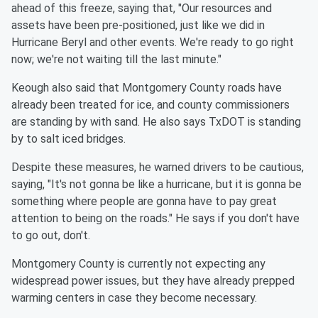
ahead of this freeze, saying that, "Our resources and
assets have been pre-positioned, just like we did in
Hurricane Beryl and other events. We're ready to go right
now; we're not waiting till the last minute."
Keough also said that Montgomery County roads have
already been treated for ice, and county commissioners
are standing by with sand. He also says TxDOT is standing
by to salt iced bridges.
Despite these measures, he warned drivers to be cautious,
saying, "It's not gonna be like a hurricane, but it is gonna be
something where people are gonna have to pay great
attention to being on the roads." He says if you don't have
to go out, don't.
Montgomery County is currently not expecting any
widespread power issues, but they have already prepped
warming centers in case they become necessary.