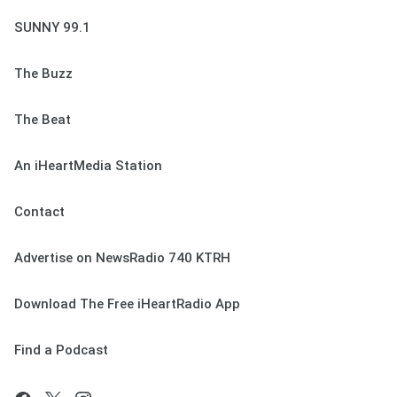
SUNNY 99.1
The Buzz
The Beat
An iHeartMedia Station
Contact
Advertise on NewsRadio 740 KTRH
Download The Free iHeartRadio App
Find a Podcast