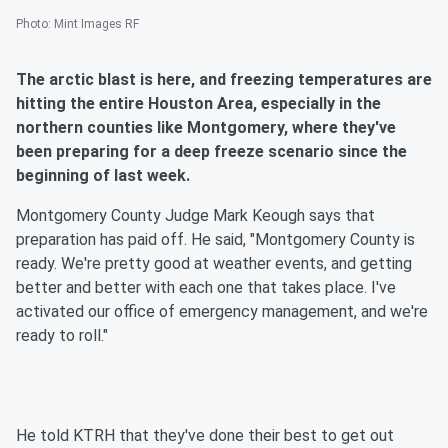
Photo
:
Mint Images RF
The arctic blast is here, and freezing temperatures are
hitting the entire Houston Area, especially in the
northern counties like Montgomery, where they've
been preparing for a deep freeze scenario since the
beginning of last week.
Montgomery County Judge Mark Keough says that
preparation has paid off. He said, "Montgomery County is
ready. We're pretty good at weather events, and getting
better and better with each one that takes place. I've
activated our office of emergency management, and we're
ready to roll."
He told KTRH that they've done their best to get out