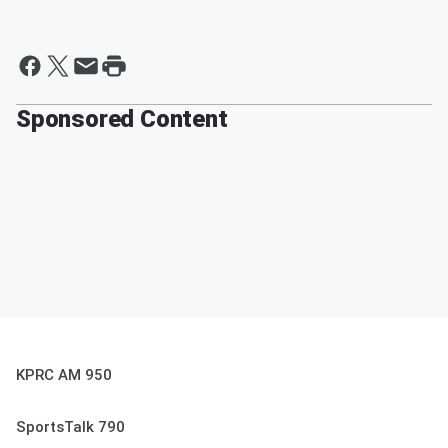
Sponsored Content
KPRC AM 950
SportsTalk 790