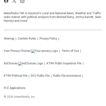
NewsRadio 740 is Houston's Local and National News, Weather and Traffic
radio station with political analysis from Michael Berry, Jimmy Barrett, Sean
Hannity and more!
Sitemap
Contest Rules
Privacy Policy
Your Privacy Choices
Terms of Use
AdChoices
KTRH
Public Inspection File
KTRH
Political File
EEO Public File
Public File Assistance
FCC Applications
©
2026
iHeartMedia, Inc.