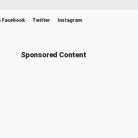
n Facebook
Twitter
Instagram
Sponsored Content