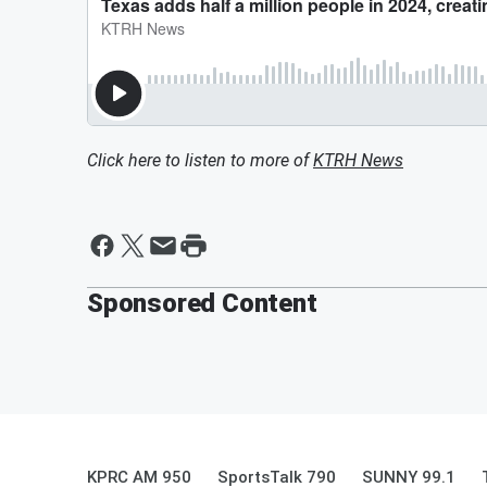
Click here to listen to more of
KTRH News
Sponsored Content
KPRC AM 950
SportsTalk 790
SUNNY 99.1