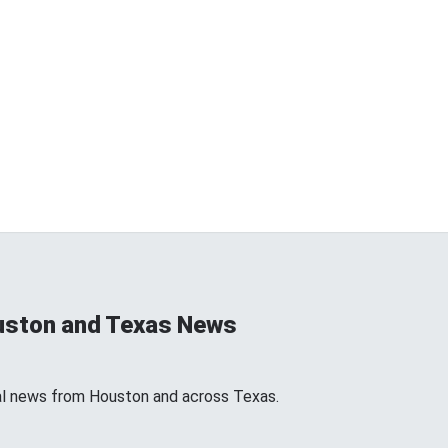
uston and Texas News
l news from Houston and across Texas.