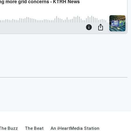
The Buzz
The Beat
An iHeartMedia Station