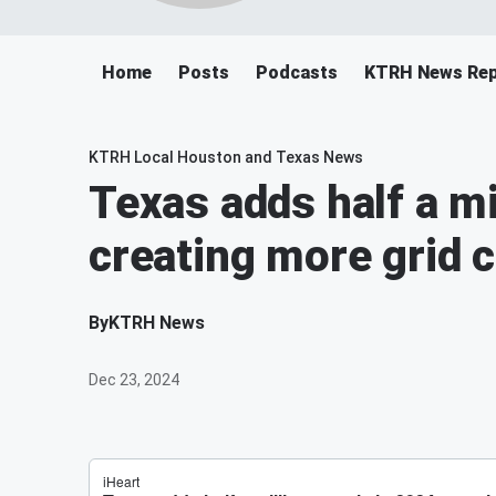
Home
Posts
Podcasts
KTRH News Rep
KTRH Local Houston and Texas News
Texas adds half a mi
creating more grid 
By
KTRH News
Dec 23, 2024