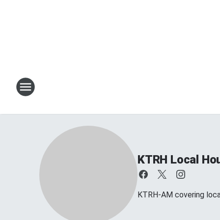
KTRH Local Ho
KTRH-AM covering loca