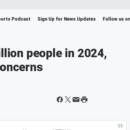
orts Podcast
Sign Up for News Updates
Follow us o
llion people in 2024,
concerns