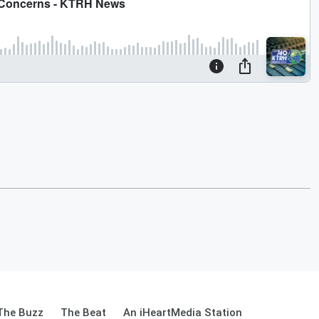
The Buzz
The Beat
An iHeartMedia Station