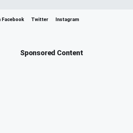
n Facebook
Twitter
Instagram
Sponsored Content