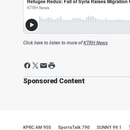
Click here to listen to more of
KTRH News
Sponsored Content
KPRC AM 950
SportsTalk 790
SUNNY 99.1