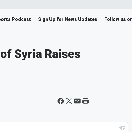
orts Podcast
Sign Up for News Updates
Follow us o
of Syria Raises