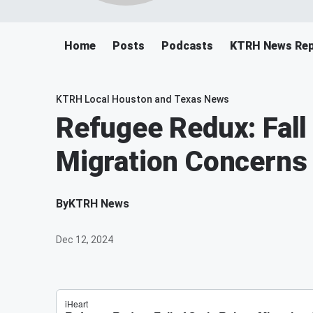
Home
Posts
Podcasts
KTRH News Rep
KTRH Local Houston and Texas News
Refugee Redux: Fall 
Migration Concerns
By
KTRH News
Dec 12, 2024