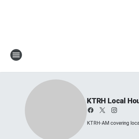
KTRH Local Ho
KTRH-AM covering loca