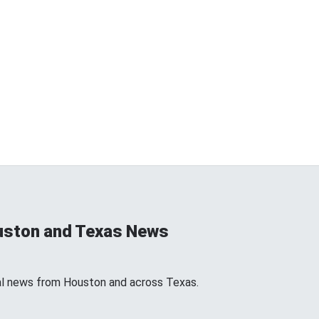
uston and Texas News
l news from Houston and across Texas.