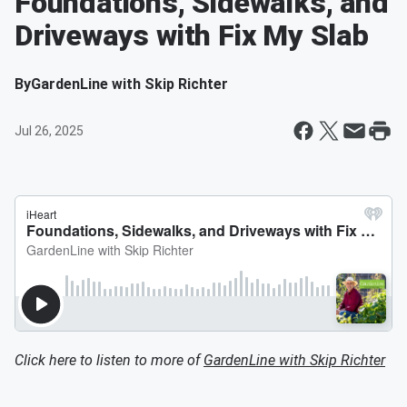
Foundations, Sidewalks, and
Driveways with Fix My Slab
By
GardenLine with Skip Richter
Jul 26, 2025
Click here to listen to more of
GardenLine with Skip Richter