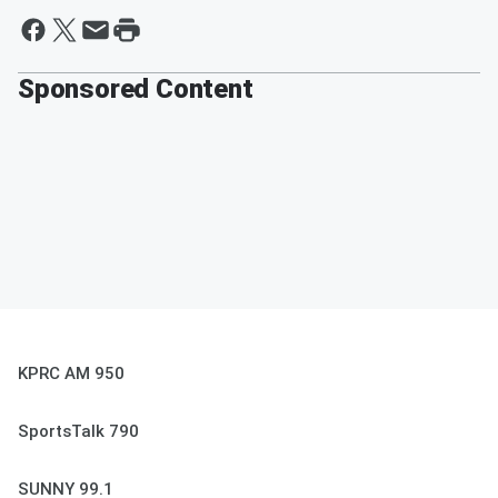
Sponsored Content
KPRC AM 950
SportsTalk 790
SUNNY 99.1