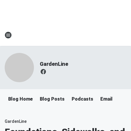
GardenLine
Blog Home
Blog Posts
Podcasts
Email
GardenLine