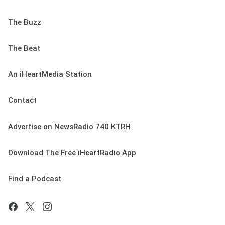
The Buzz
The Beat
An iHeartMedia Station
Contact
Advertise on NewsRadio 740 KTRH
Download The Free iHeartRadio App
Find a Podcast