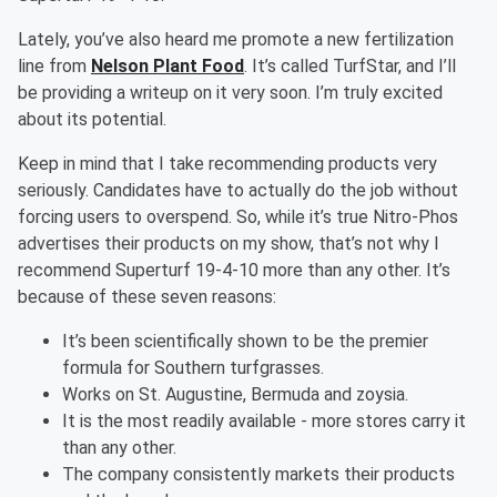
Lately, you’ve also heard me promote a new fertilization
line from
Nelson Plant Food
. It’s called TurfStar, and I’ll
be providing a writeup on it very soon. I’m truly excited
about its potential.
Keep in mind that I take recommending products very
seriously. Candidates have to actually do the job without
forcing users to overspend. So, while it’s true Nitro-Phos
advertises their products on my show, that’s not why I
recommend Superturf 19-4-10 more than any other. It’s
because of these seven reasons:
It’s been scientifically shown to be the premier
formula for Southern turfgrasses.
Works on St. Augustine, Bermuda and zoysia.
It is the most readily available - more stores carry it
than any other.
The company consistently markets their products