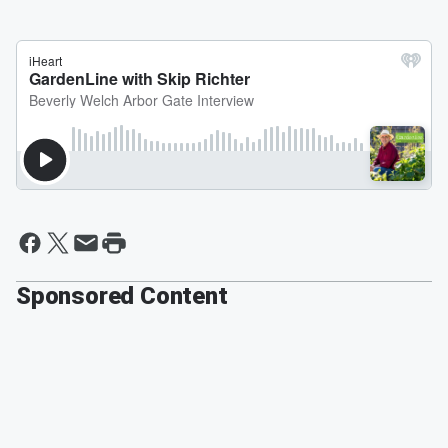
Sponsored Content