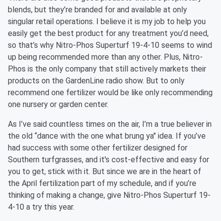
blends, but they’re branded for and available at only
singular retail operations. I believe it is my job to help you
easily get the best product for any treatment you’d need,
so that’s why Nitro-Phos Superturf 19-4-10 seems to wind
up being recommended more than any other. Plus, Nitro-
Phos is the only company that still actively markets their
products on the GardenLine radio show. But to only
recommend one fertilizer would be like only recommending
one nursery or garden center.
As I’ve said countless times on the air, I’m a true believer in
the old “dance with the one what brung ya" idea. If you’ve
had success with some other fertilizer designed for
Southern turfgrasses, and it's cost-effective and easy for
you to get, stick with it. But since we are in the heart of
the April fertilization part of my schedule, and if you’re
thinking of making a change, give Nitro-Phos Superturf 19-
4-10 a try this year.