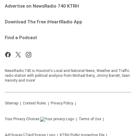
Advertise on NewsRadio 740 KTRH
Download The Free iHeartRadio App
Find a Podcast
NewsRadio 740 is Houston's Local and National News, Weather and Traffic
radio station with political analysis from Michael Berry, Jimmy Barrett, Sean
Hannity and more!
Sitemap
Contest Rules
Privacy Policy
Your Privacy Choices
Terms of Use
AdChoices
KTRH
Public Inspection File