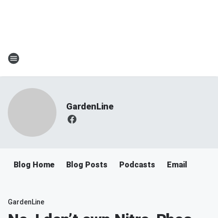
GardenLine
Blog Home
Blog Posts
Podcasts
Email
GardenLine