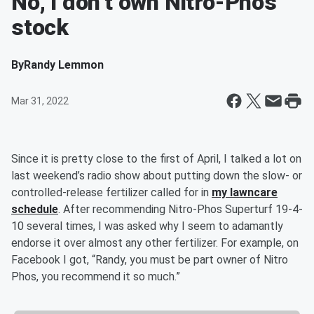
No, I don’t own Nitro-Phos
stock
By
Randy Lemmon
Mar 31, 2022
Since it is pretty close to the first of April, I talked a lot on
last weekend’s radio show about putting down the slow- or
controlled-release fertilizer called for in
my lawncare
schedule
. After recommending Nitro-Phos Superturf 19-4-
10 several times, I was asked why I seem to adamantly
endorse it over almost any other fertilizer. For example, on
Facebook I got, “Randy, you must be part owner of Nitro
Phos, you recommend it so much.”