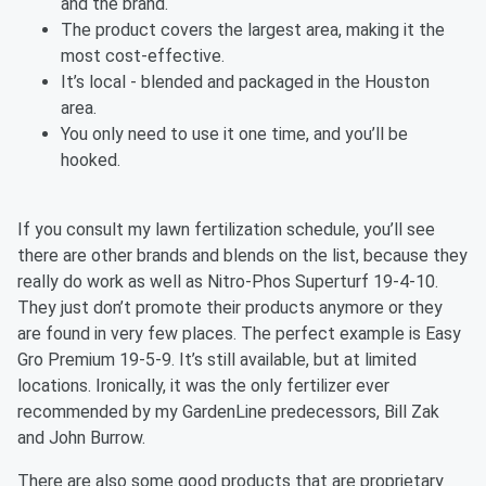
and the brand.
The product covers the largest area, making it the
most cost-effective.
It’s local - blended and packaged in the Houston
area.
You only need to use it one time, and you’ll be
hooked.
If you consult my lawn fertilization schedule, you’ll see
there are other brands and blends on the list, because they
really do work as well as Nitro-Phos Superturf 19-4-10.
They just don’t promote their products anymore or they
are found in very few places. The perfect example is Easy
Gro Premium 19-5-9. It’s still available, but at limited
locations. Ironically, it was the only fertilizer ever
recommended by my GardenLine predecessors, Bill Zak
and John Burrow.
There are also some good products that are proprietary