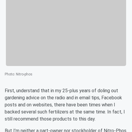
Photo
:
Nitro-phos
First, understand that in my 25-plus years of doling out
gardening advice on the radio and in email tips, Facebook
posts and on websites, there have been times when I
backed several such fertilizers at the same time. In fact, I
still recommend those products to this day.
But I’m neither a part-owner nor stockholder of Nitro-Phos.