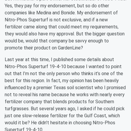
Yes, they pay for my endorsement, but so do other
companies like Medina and Bonide. My endorsement of
Nitro-Phos Superturf is not exclusive, and if a new
fertilizer came along that could meet my requirements,
they would also have my approval. But the bigger question
would be, would that company be savvy enough to
promote their product on GardenLine?
Last year at this time, I published some details about
Nitro-Phos Superturf 19-4-10 because I wanted to point
out that I’m not the only person who thinks it’s one of the
best for this region. In fact, my opinion has been heavily
influenced by a premier Texas soil scientist who I promised
not to reveal his name because he works with nearly every
fertilizer company that blends products for Southern
turfgrasses. But several years ago, I asked if he could pick
just one slow-release fertilizer for the Gulf Coast, which
would it be? He didn’t hesitate in choosing Nitro-Phos
Superturf 19-4-10.