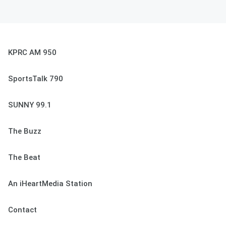
KPRC AM 950
SportsTalk 790
SUNNY 99.1
The Buzz
The Beat
An iHeartMedia Station
Contact