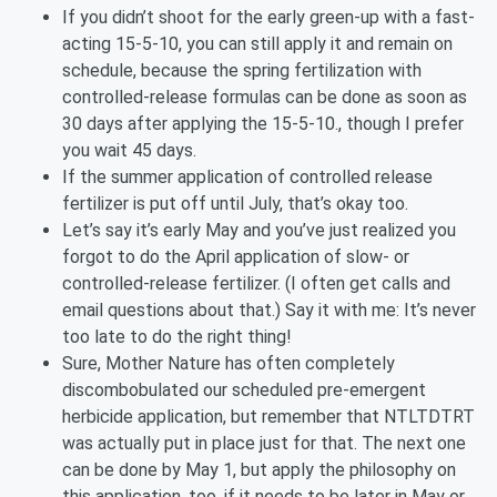
If you didn’t shoot for the early green-up with a fast-
acting 15-5-10, you can still apply it and remain on
schedule, because the spring fertilization with
controlled-release formulas can be done as soon as
30 days after applying the 15-5-10., though I prefer
you wait 45 days.
If the summer application of controlled release
fertilizer is put off until July, that’s okay too.
Let’s say it’s early May and you’ve just realized you
forgot to do the April application of slow- or
controlled-release fertilizer. (I often get calls and
email questions about that.) Say it with me: It’s never
too late to do the right thing!
Sure, Mother Nature has often completely
discombobulated our scheduled pre-emergent
herbicide application, but remember that NTLTDTRT
was actually put in place just for that. The next one
can be done by May 1, but apply the philosophy on
this application, too, if it needs to be later in May or