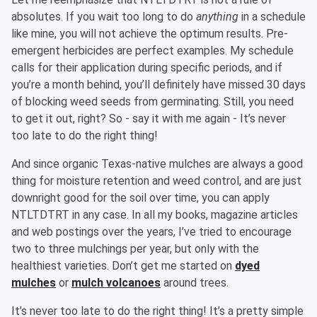
absolutes. If you wait too long to do
anything
in a schedule
like mine, you will not achieve the optimum results. Pre-
emergent herbicides are perfect examples. My schedule
calls for their application during specific periods, and if
you’re a month behind, you’ll definitely have missed 30 days
of blocking weed seeds from germinating. Still, you need
to get it out, right? So - say it with me again - It’s never
too late to do the right thing!
And since organic Texas-native mulches are always a good
thing for moisture retention and weed control, and are just
downright good for the soil over time, you can apply
NTLTDTRT in any case. In all my books, magazine articles
and web postings over the years, I’ve tried to encourage
two to three mulchings per year, but only with the
healthiest varieties. Don’t get me started on
dyed
mulches
or
mulch volcanoes
around trees.
It’s never too late to do the right thing! It’s a pretty simple