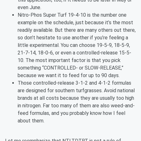
even June.
Nitro-Phos Super Turf 19-4-10 is the number one
example on the schedule, just because it’s the most
readily available. But there are many others out there,
so don’t hesitate to use another if you’re feeling a
little experimental. You can choose 19-5-9, 18-5-9,
21-7-14, 18-0-6, or even a controlled-release 15-5-
10. The most important factor is that you pick
something “CONTROLLED- or SLOW-RELEASE,”
because we want it to feed for up to 90 days.
Those controlled-release 3-1-2 and 4-1-2 formulas
are designed for southern turfgrasses. Avoid national
brands at all costs because they are usually too high
in nitrogen. Far too many of them are also weed-and-
feed formulas, and you probably know how I feel
about them.
Let me reemphasize that NTLTDTRT is not a rule of