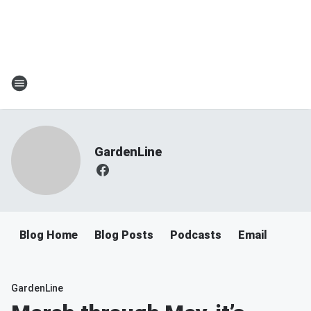
GardenLine
Blog Home
Blog Posts
Podcasts
Email
GardenLine