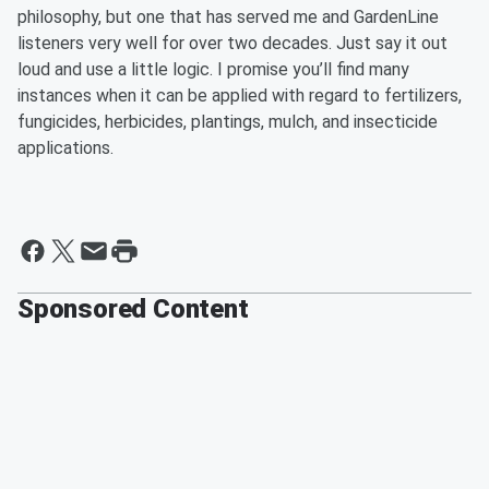
philosophy, but one that has served me and GardenLine
listeners very well for over two decades. Just say it out
loud and use a little logic. I promise you’ll find many
instances when it can be applied with regard to fertilizers,
fungicides, herbicides, plantings, mulch, and insecticide
applications.
Sponsored Content