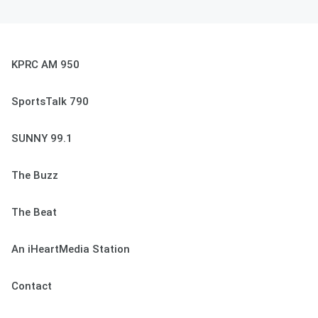
KPRC AM 950
SportsTalk 790
SUNNY 99.1
The Buzz
The Beat
An iHeartMedia Station
Contact