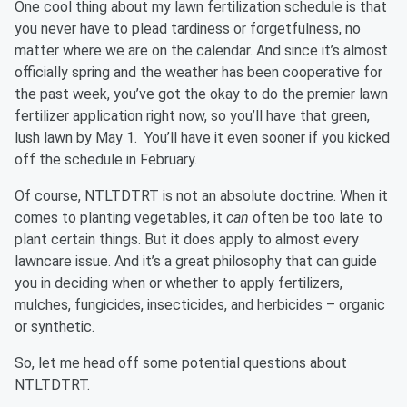
One cool thing about my lawn fertilization schedule is that
you never have to plead tardiness or forgetfulness, no
matter where we are on the calendar. And since it’s almost
officially spring and the weather has been cooperative for
the past week, you’ve got the okay to do the premier lawn
fertilizer application right now, so you’ll have that green,
lush lawn by May 1. You’ll have it even sooner if you kicked
off the schedule in February.
Of course, NTLTDTRT is not an absolute doctrine. When it
comes to planting vegetables, it
can
often be too late to
plant certain things. But it does apply to almost every
lawncare issue. And it’s a great philosophy that can guide
you in deciding when or whether to apply fertilizers,
mulches, fungicides, insecticides, and herbicides – organic
or synthetic.
So, let me head off some potential questions about
NTLTDTRT.