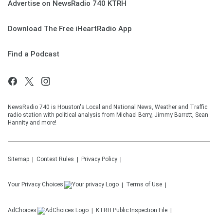
Advertise on NewsRadio 740 KTRH
Download The Free iHeartRadio App
Find a Podcast
NewsRadio 740 is Houston's Local and National News, Weather and Traffic
radio station with political analysis from Michael Berry, Jimmy Barrett, Sean
Hannity and more!
Sitemap
Contest Rules
Privacy Policy
Your Privacy Choices
Terms of Use
AdChoices
KTRH
Public Inspection File