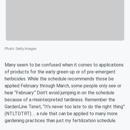
Photo
:
Getty Images
Many seem to be confused when it comes to applications
of products for the early green-up or of pre-emergent
herbicides. While the schedule recommends those be
applied February through March, some people only see or
hear “February.” Don’t avoid jumping in on the schedule
because of a misinterpreted tardiness. Remember the
GardenLine Tenet, “It’s never too late to do the right thing”
(NTLTDTRT) … a rule that can be applied to many more
gardening practices than just my fertilization schedule.