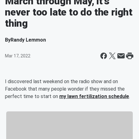
March through May, it’s
never too late to do the right
thing
By
Randy Lemmon
Mar 17, 2022
I discovered last weekend on the radio show and on
Facebook that many people wonder if they missed the
perfect time to start on
my lawn fertilization schedule
.