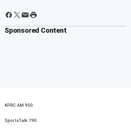
Sponsored Content
KPRC AM 950
SportsTalk 790