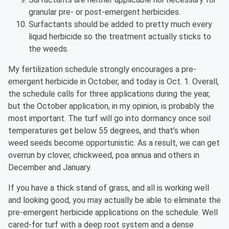
granular pre- or post-emergent herbicides.
Surfactants should be added to pretty much every
liquid herbicide so the treatment actually sticks to
the weeds.
My fertilization schedule strongly encourages a pre-
emergent herbicide in October, and today is Oct. 1. Overall,
the schedule calls for three applications during the year,
but the October application, in my opinion, is probably the
most important. The turf will go into dormancy once soil
temperatures get below 55 degrees, and that’s when
weed seeds become opportunistic. As a result, we can get
overrun by clover, chickweed, poa annua and others in
December and January.
If you have a thick stand of grass, and all is working well
and looking good, you may actually be able to eliminate the
pre-emergent herbicide applications on the schedule. Well
cared-for turf with a deep root system and a dense