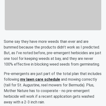
Some say they have more weeds than ever and are
bummed because the products didn’t work as I predicted.
But, as I’ve noted before, pre-emergent herbicides are just
one tool for keeping weeds at bay, and they are never
100% effective in blocking weed seeds from germinating.
Pre-emergents are just part of the total plan that includes
following
my lawn care schedule
and mowing correctly
(tall for St. Augustine, reel mowers for Bermuda). Plus,
Mother Nature has to cooperate - no pre-emergent
herbicide will work if a recent application gets washed
away with a 2-3 inch rain.