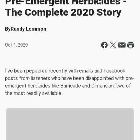
Pre-Emergent Herbicides -
The Complete 2020 Story
By
Randy Lemmon
Oct 1, 2020
I’ve been peppered recently with emails and Facebook
posts from listeners who have been disappointed with pre-
emergent herbicides like Barricade and Dimension, two of
the most readily available.