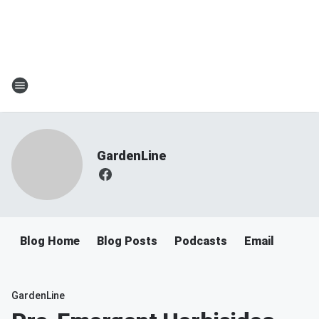
GardenLine
Blog Home
Blog Posts
Podcasts
Email
GardenLine