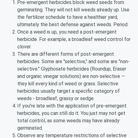
Pre-emergent herbicides block weed seeds from
germinating. They will not kill weeds already up. Use
the fertilizer schedule to have a healthier yard,
ultimately the best defense against weeds. Period.
Once a weed is up, you need a post-emergent
herbicide. For example, a broadleaf weed control for
clover.
There are different forms of post-emergent
herbicides. Some are "selective," and some are "non-
selective." Glyphosate herbicides (Roundup, Eraser
and organic vinegar solutions) are non-selective —
they kill every kind of weed or grass. Selective
herbicides usually target a specific category of
weeds - broadleaf, grassy or sedge.
If you're late with the application of pre-emergent
herbicides, you can still do it. You just may not get
total control, as some weeds may have already
germinated.
Observe any temperature restrictions of selective