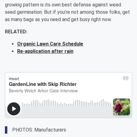
growing pattern is its own best defense against weed
seed germination. But if you’re not among those folks, get
as many bags as you need and get busy right now.
RELATED:
Organic Lawn Care Schedule
Re-application after rain
PHOTOS: Manufacturers