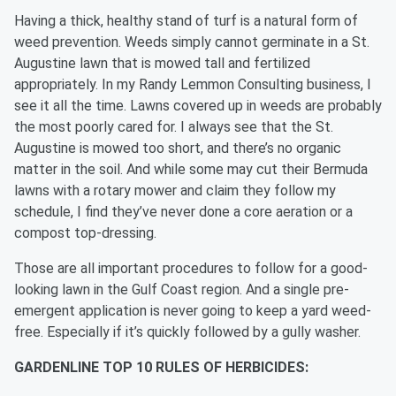
Having a thick, healthy stand of turf is a natural form of
weed prevention. Weeds simply cannot germinate in a St.
Augustine lawn that is mowed tall and fertilized
appropriately. In my Randy Lemmon Consulting business, I
see it all the time. Lawns covered up in weeds are probably
the most poorly cared for. I always see that the St.
Augustine is mowed too short, and there’s no organic
matter in the soil. And while some may cut their Bermuda
lawns with a rotary mower and claim they follow my
schedule, I find they’ve never done a core aeration or a
compost top-dressing.
Those are all important procedures to follow for a good-
looking lawn in the Gulf Coast region. And a single pre-
emergent application is never going to keep a yard weed-
free. Especially if it’s quickly followed by a gully washer.
GARDENLINE TOP 10 RULES OF HERBICIDES: