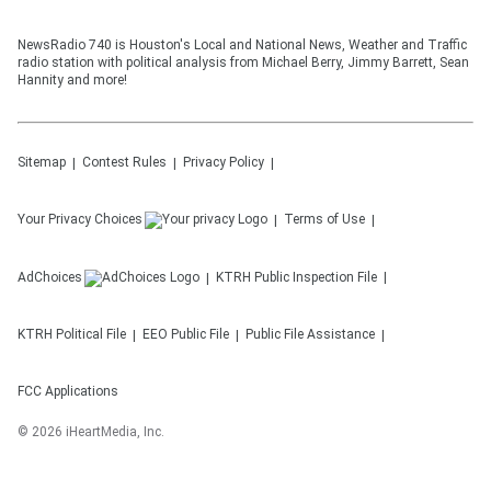
NewsRadio 740 is Houston's Local and National News, Weather and Traffic
radio station with political analysis from Michael Berry, Jimmy Barrett, Sean
Hannity and more!
Sitemap
Contest Rules
Privacy Policy
Your Privacy Choices
Terms of Use
AdChoices
KTRH
Public Inspection File
KTRH
Political File
EEO Public File
Public File Assistance
FCC Applications
©
2026
iHeartMedia, Inc.