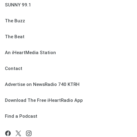
SUNNY 99.1
The Buzz
The Beat
An iHeartMedia Station
Contact
Advertise on NewsRadio 740 KTRH
Download The Free iHeartRadio App
Find a Podcast