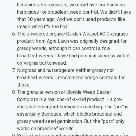
herbicides. For example, we now have cool-season
herbicides for broadleaf weed control. We didn't have
that 30 years ago. And we don't used products like
Image when it's too hot.
The powdered organic Garden Weasel AG Crabgrass
product from Agra Lawn was originally designed for
grassy weeds, although it can control a few
broadleaf weeds. I have had personal success with it
on Virginia buttonweed.
Nutgrass and nutsedge are neither grassy nor
broadleaf weeds. I recommend sedge controls for
those.
The granular version of Bonide Weed Beater
Complete is a real one-of-a-kind product — a pre-
and post-emergent herbicide in one bag. The "pre" is
essentially Barricade, which blocks broadleaf and
grassy weed seed germination. But the "post" only
works on broadleaf weeds.
Surfactants are neither applicable nor necessary for