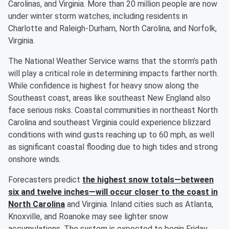
Carolinas, and Virginia. More than 20 million people are now
under winter storm watches, including residents in
Charlotte and Raleigh-Durham, North Carolina, and Norfolk,
Virginia.
The National Weather Service warns that the storm’s path
will play a critical role in determining impacts farther north.
While confidence is highest for heavy snow along the
Southeast coast, areas like southeast New England also
face serious risks. Coastal communities in northeast North
Carolina and southeast Virginia could experience blizzard
conditions with wind gusts reaching up to 60 mph, as well
as significant coastal flooding due to high tides and strong
onshore winds.
Forecasters predict
the highest snow totals—between
six and twelve inches—will occur closer to the coast in
North Carolina
and Virginia. Inland cities such as Atlanta,
Knoxville, and Roanoke may see lighter snow
accumulations. The system is expected to begin Friday