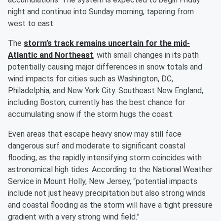
night and continue into Sunday morning, tapering from
west to east.
The
storm’s track remains uncertain for the mid-
Atlantic and Northeast
, with small changes in its path
potentially causing major differences in snow totals and
wind impacts for cities such as Washington, DC,
Philadelphia, and New York City. Southeast New England,
including Boston, currently has the best chance for
accumulating snow if the storm hugs the coast.
Even areas that escape heavy snow may still face
dangerous surf and moderate to significant coastal
flooding, as the rapidly intensifying storm coincides with
astronomical high tides. According to the National Weather
Service in Mount Holly, New Jersey, “potential impacts
include not just heavy precipitation but also strong winds
and coastal flooding as the storm will have a tight pressure
gradient with a very strong wind field.”