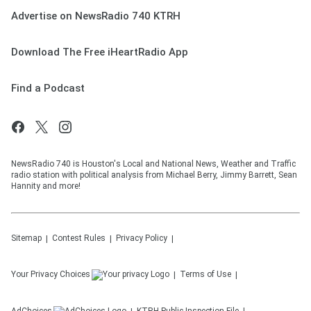
Advertise on NewsRadio 740 KTRH
Download The Free iHeartRadio App
Find a Podcast
NewsRadio 740 is Houston's Local and National News, Weather and Traffic
radio station with political analysis from Michael Berry, Jimmy Barrett, Sean
Hannity and more!
Sitemap
Contest Rules
Privacy Policy
Your Privacy Choices
Terms of Use