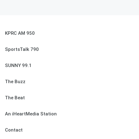
KPRC AM 950
SportsTalk 790
SUNNY 99.1
The Buzz
The Beat
An iHeartMedia Station
Contact