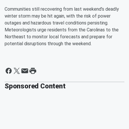
Communities still recovering from last weekend’s deadly
winter storm may be hit again, with the risk of power
outages and hazardous travel conditions persisting.
Meteorologists urge residents from the Carolinas to the
Northeast to monitor local forecasts and prepare for
potential disruptions through the weekend.
Sponsored Content