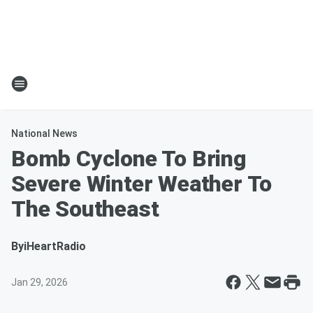
National News
Bomb Cyclone To Bring
Severe Winter Weather To
The Southeast
By
iHeartRadio
Jan 29, 2026