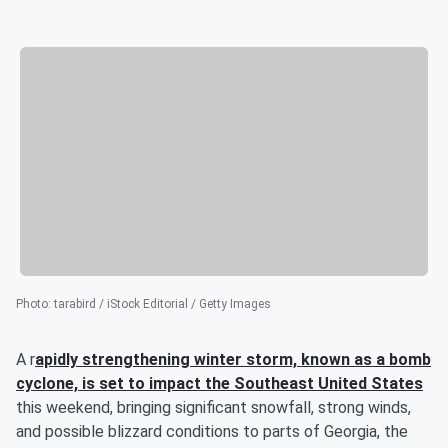
Photo
:
tarabird / iStock Editorial / Getty Images
A r
apidly strengthening winter storm, known as a bomb
cyclone, is set to impact the Southeast United States
this weekend, bringing significant snowfall, strong winds,
and possible blizzard conditions to parts of Georgia, the