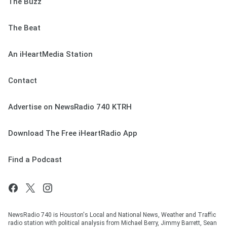
The Buzz
The Beat
An iHeartMedia Station
Contact
Advertise on NewsRadio 740 KTRH
Download The Free iHeartRadio App
Find a Podcast
NewsRadio 740 is Houston's Local and National News, Weather and Traffic
radio station with political analysis from Michael Berry, Jimmy Barrett, Sean