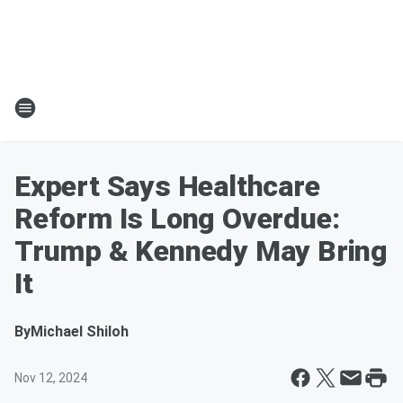
Expert Says Healthcare
Reform Is Long Overdue:
Trump & Kennedy May Bring
It
By
Michael Shiloh
Nov 12, 2024