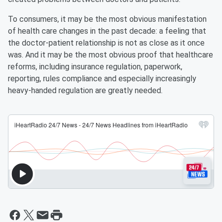
To consumers, it may be the most obvious manifestation
of health care changes in the past decade: a feeling that
the doctor-patient relationship is not as close as it once
was. And it may be the most obvious proof that healthcare
reforms, including insurance regulation, paperwork,
reporting, rules compliance and especially increasingly
heavy-handed regulation are greatly needed.