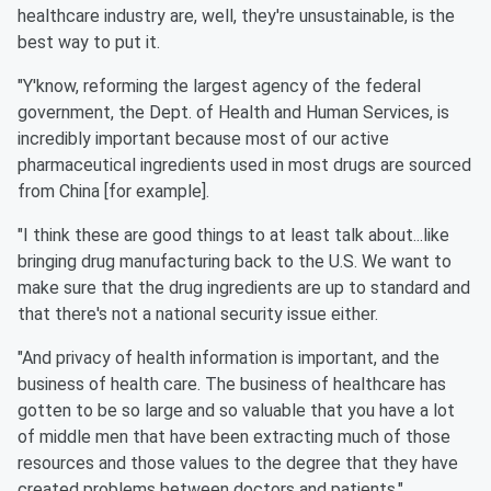
healthcare industry are, well, they're unsustainable, is the
best way to put it.
"Y'know, reforming the largest agency of the federal
government, the Dept. of Health and Human Services, is
incredibly important because most of our active
pharmaceutical ingredients used in most drugs are sourced
from China [for example].
"I think these are good things to at least talk about...like
bringing drug manufacturing back to the U.S. We want to
make sure that the drug ingredients are up to standard and
that there's not a national security issue either.
"And privacy of health information is important, and the
business of health care. The business of healthcare has
gotten to be so large and so valuable that you have a lot
of middle men that have been extracting much of those
resources and those values to the degree that they have
created problems between doctors and patients."