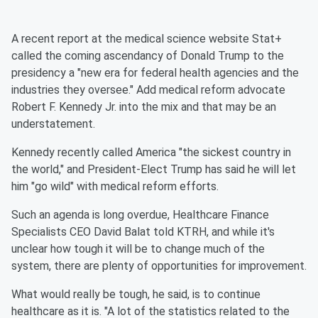
A recent report at the medical science website Stat+
called the coming ascendancy of Donald Trump to the
presidency a "new era for federal health agencies and the
industries they oversee." Add medical reform advocate
Robert F. Kennedy Jr. into the mix and that may be an
understatement.
Kennedy recently called America "the sickest country in
the world," and President-Elect Trump has said he will let
him "go wild" with medical reform efforts.
Such an agenda is long overdue, Healthcare Finance
Specialists CEO David Balat told KTRH, and while it's
unclear how tough it will be to change much of the
system, there are plenty of opportunities for improvement.
What would really be tough, he said, is to continue
healthcare as it is. "A lot of the statistics related to the