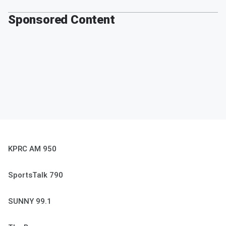
Sponsored Content
KPRC AM 950
SportsTalk 790
SUNNY 99.1