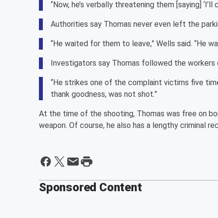
“Now, he’s verbally threatening them [saying] ‘I’l
Authorities say Thomas never even left the parki
“He waited for them to leave,” Wells said. “He w
Investigators say Thomas followed the workers do
“He strikes one of the complaint victims five time
thank goodness, was not shot.”
At the time of the shooting, Thomas was free on bon
weapon. Of course, he also has a lengthy criminal re
Sponsored Content