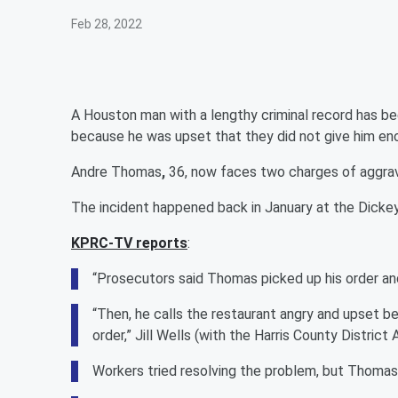
Feb 28, 2022
A Houston man with a lengthy criminal record has be
because he was upset that they did not give him e
Andre Thomas
,
36, now faces two charges of aggrava
The incident happened back in January at the Dickey
KPRC-TV reports
:
“Prosecutors said Thomas picked up his order and
“Then, he calls the restaurant angry and upset b
order,” Jill Wells (with the Harris County District 
Workers tried resolving the problem, but Thoma