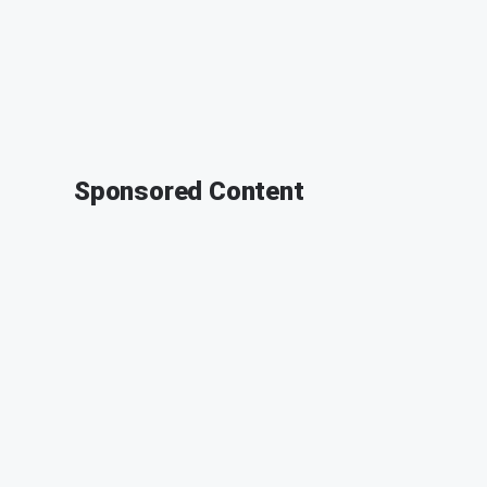
Sponsored Content