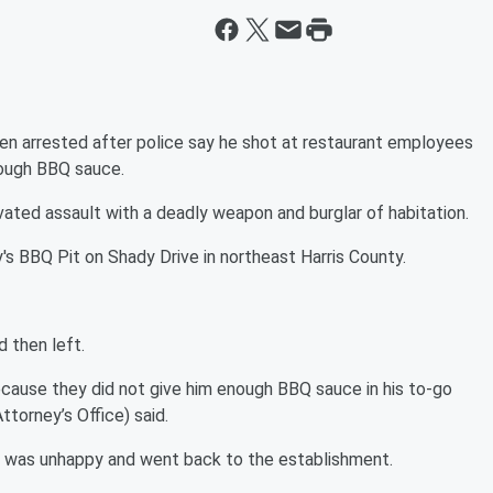
en arrested after police say he shot at restaurant employees
nough BBQ sauce.
ted assault with a deadly weapon and burglar of habitation.
's BBQ Pit on Shady Drive in northeast Harris County.
 then left.
ecause they did not give him enough BBQ sauce in his to-go
Attorney’s Office) said.
s was unhappy and went back to the establishment.