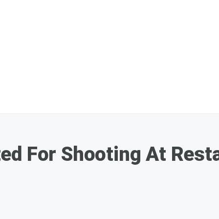
ed For Shooting At Rest