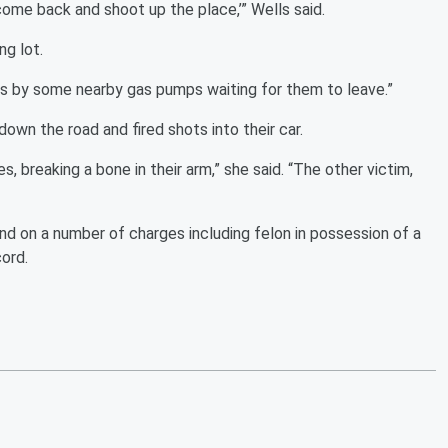
l come back and shoot up the place,’” Wells said.
ng lot.
as by some nearby gas pumps waiting for them to leave.”
wn the road and fired shots into their car.
s, breaking a bone in their arm,” she said. “The other victim,
d on a number of charges including felon in possession of a
cord.