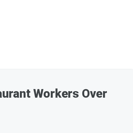
aurant Workers Over