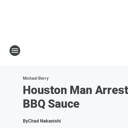
Michael Berry
Houston Man Arrest
BBQ Sauce
By
Chad Nakanishi