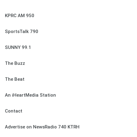
KPRC AM 950
SportsTalk 790
SUNNY 99.1
The Buzz
The Beat
An iHeartMedia Station
Contact
Advertise on NewsRadio 740 KTRH