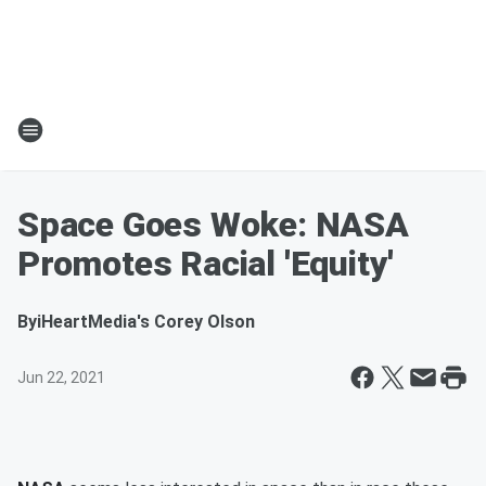
Space Goes Woke: NASA
Promotes Racial 'Equity'
By
iHeartMedia's Corey Olson
Jun 22, 2021