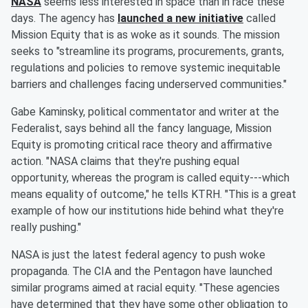
NASA
seems less interested in space than in race these
days. The agency has
launched a new initiative
called
Mission Equity that is as woke as it sounds. The mission
seeks to "streamline its programs, procurements, grants,
regulations and policies to remove systemic inequitable
barriers and challenges facing underserved communities."
Gabe Kaminsky, political commentator and writer at the
Federalist, says behind all the fancy language, Mission
Equity is promoting critical race theory and affirmative
action. "NASA claims that they're pushing equal
opportunity, whereas the program is called equity---which
means equality of outcome," he tells KTRH. "This is a great
example of how our institutions hide behind what they're
really pushing."
NASA is just the latest federal agency to push woke
propaganda. The CIA and the Pentagon have launched
similar programs aimed at racial equity. "These agencies
have determined that they have some other obligation to