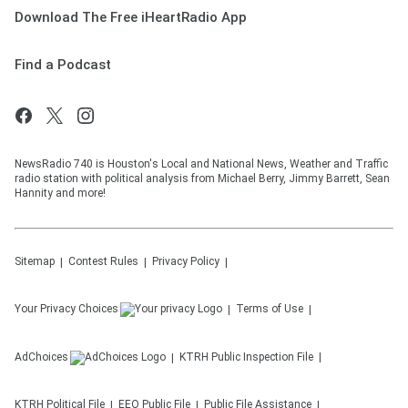
Download The Free iHeartRadio App
Find a Podcast
NewsRadio 740 is Houston's Local and National News, Weather and Traffic
radio station with political analysis from Michael Berry, Jimmy Barrett, Sean
Hannity and more!
Sitemap
Contest Rules
Privacy Policy
Your Privacy Choices
Terms of Use
AdChoices
KTRH
Public Inspection File
KTRH
Political File
EEO Public File
Public File Assistance