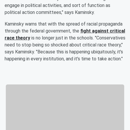
engage in political activities, and sort of function as
political action committees," says Kaminsky.
Kaminsky warns that with the spread of racial propaganda
through the federal government, the
fight against critical
race theory
is no longer just in the schools. "Conservatives
need to stop being so shocked about critical race theory,"
says Kaminsky. "Because this is happening ubiquitously, it's
happening in every institution, and it's time to take action."