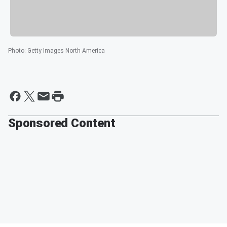
Photo
:
Getty Images North America
Sponsored Content