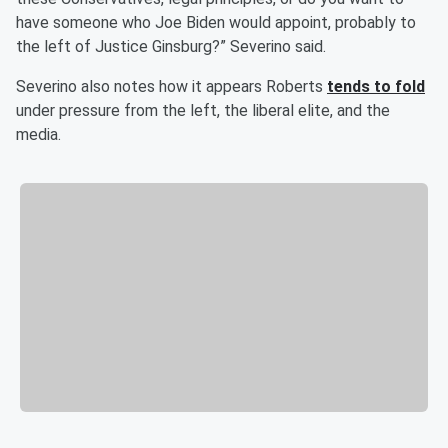
have someone who Joe Biden would appoint, probably to
the left of Justice Ginsburg?” Severino said.
Severino also notes how it appears Roberts
tends to fold
under pressure from the left, the liberal elite, and the
media.