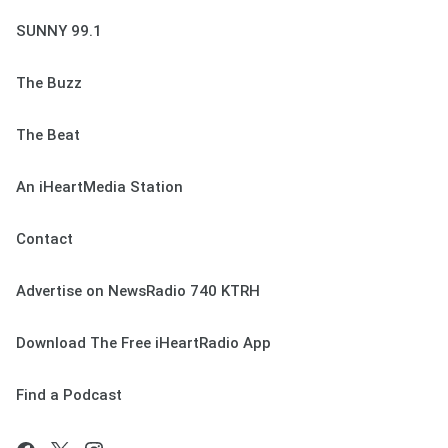
SUNNY 99.1
The Buzz
The Beat
An iHeartMedia Station
Contact
Advertise on NewsRadio 740 KTRH
Download The Free iHeartRadio App
Find a Podcast