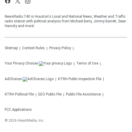
NewsRadio 740 is Houston's Local and National News, Weather and Traffic
radio station with political analysis from Michael Berry, Jimmy Barrett, Sean
Hannity and more!
Sitemap
Contest Rules
Privacy Policy
Your Privacy Choices
Terms of Use
AdChoices
KTRH
Public Inspection File
KTRH
Political File
EEO Public File
Public File Assistance
FCC Applications
©
2026
iHeartMedia, Inc.