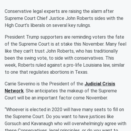
Conservative legal experts are raising the alarm after
Supreme Court Chief Justice John Roberts sides with the
High Court’s liberals on several key rulings.
President Trump supporters are reminding voters the fate
of the Supreme Court is at stake this November. Many feel
like they can't trust John Roberts, who has traditionally
been the swing vote, to side with conservatives. This
week, Roberts ruled against a pro-life Louisiana law, similar
to one that regulates abortions in Texas.
Carrie Severino is the President of the
Judicial Crisis
Network
. She anticipates the makeup of the Supreme
Court will be an important factor come November.
“Whoever is elected in 2020 will have many seats to fill on
the Supreme Court. Do you want to have justices like
Gorsuch and Kavanaugh who will overwhelmingly agree with
these Conservatives, legal principles, or do you want to