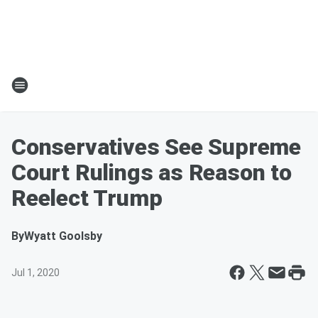
Conservatives See Supreme
Court Rulings as Reason to
Reelect Trump
By
Wyatt Goolsby
Jul 1, 2020