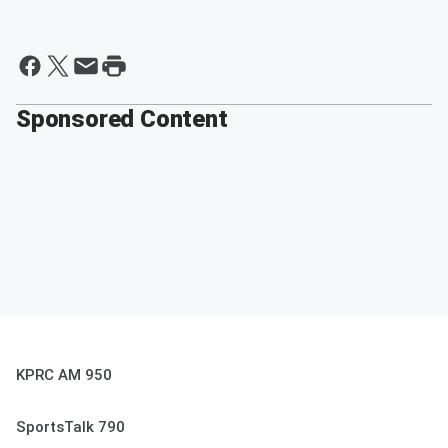
Sponsored Content
KPRC AM 950
SportsTalk 790