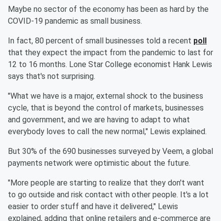
Maybe no sector of the economy has been as hard by the
COVID-19 pandemic as small business.
In fact, 80 percent of small businesses told a recent
poll
that they expect the impact from the pandemic to last for
12 to 16 months. Lone Star College economist Hank Lewis
says that's not surprising.
"What we have is a major, external shock to the business
cycle, that is beyond the control of markets, businesses
and government, and we are having to adapt to what
everybody loves to call the new normal," Lewis explained.
But 30% of the 690 businesses surveyed by Veem, a global
payments network were optimistic about the future.
"More people are starting to realize that they don't want
to go outside and risk contact with other people. It's a lot
easier to order stuff and have it delivered," Lewis
explained, adding that online retailers and e-commerce are