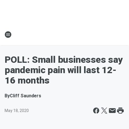
POLL: Small businesses say
pandemic pain will last 12-
16 months
By
Cliff Saunders
May 18, 2020