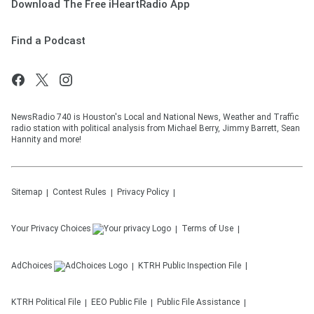
Download The Free iHeartRadio App
Find a Podcast
NewsRadio 740 is Houston's Local and National News, Weather and Traffic
radio station with political analysis from Michael Berry, Jimmy Barrett, Sean
Hannity and more!
Sitemap
Contest Rules
Privacy Policy
Your Privacy Choices
Terms of Use
AdChoices
KTRH
Public Inspection File
KTRH
Political File
EEO Public File
Public File Assistance