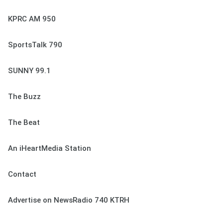
KPRC AM 950
SportsTalk 790
SUNNY 99.1
The Buzz
The Beat
An iHeartMedia Station
Contact
Advertise on NewsRadio 740 KTRH