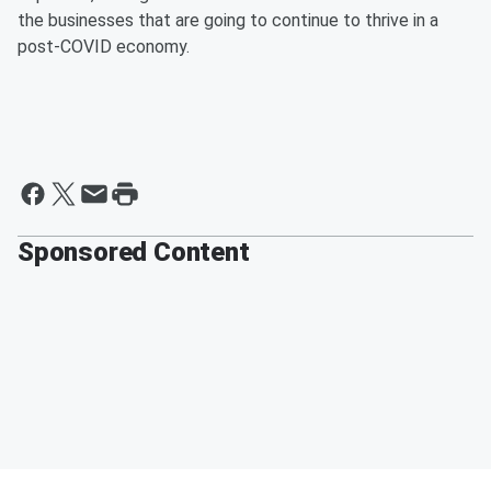
the businesses that are going to continue to thrive in a
post-COVID economy.
Sponsored Content