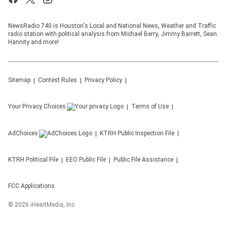
NewsRadio 740 is Houston's Local and National News, Weather and Traffic
radio station with political analysis from Michael Berry, Jimmy Barrett, Sean
Hannity and more!
Sitemap
Contest Rules
Privacy Policy
Your Privacy Choices
Terms of Use
AdChoices
KTRH
Public Inspection File
KTRH
Political File
EEO Public File
Public File Assistance
FCC Applications
©
2026
iHeartMedia, Inc.