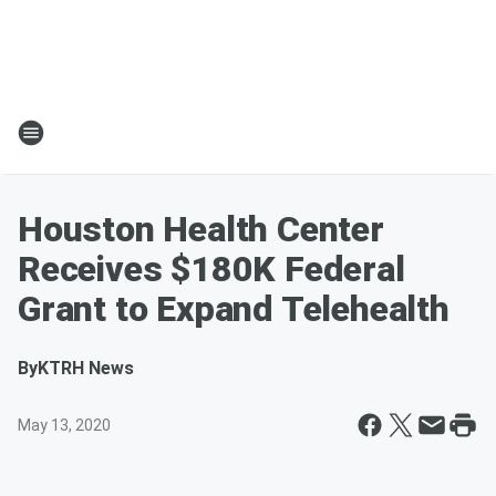
Houston Health Center
Receives $180K Federal
Grant to Expand Telehealth
By
KTRH News
May 13, 2020