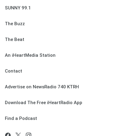
SUNNY 99.1
The Buzz
The Beat
An iHeartMedia Station
Contact
Advertise on NewsRadio 740 KTRH
Download The Free iHeartRadio App
Find a Podcast