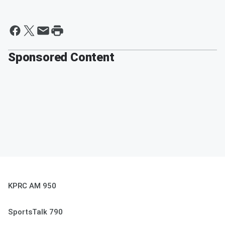
Sponsored Content
KPRC AM 950
SportsTalk 790