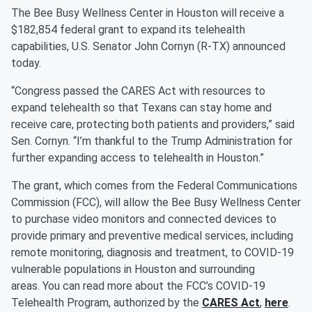
The Bee Busy Wellness Center in Houston will receive a
$182,854 federal grant to expand its telehealth
capabilities, U.S. Senator John Cornyn (R-TX) announced
today.
“Congress passed the CARES Act with resources to
expand telehealth so that Texans can stay home and
receive care, protecting both patients and providers,” said
Sen. Cornyn. “I’m thankful to the Trump Administration for
further expanding access to telehealth in Houston.”
The grant, which comes from the Federal Communications
Commission (FCC), will allow the Bee Busy Wellness Center
to purchase video monitors and connected devices to
provide primary and preventive medical services, including
remote monitoring, diagnosis and treatment, to COVID-19
vulnerable populations in Houston and surrounding
areas. You can read more about the FCC’s COVID-19
Telehealth Program, authorized by the
CARES Act
,
here
.