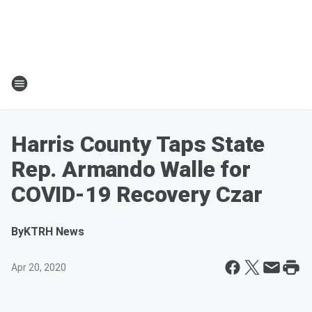
Harris County Taps State
Rep. Armando Walle for
COVID-19 Recovery Czar
By
KTRH News
Apr 20, 2020