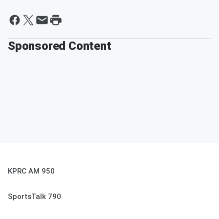
Sponsored Content
KPRC AM 950
SportsTalk 790