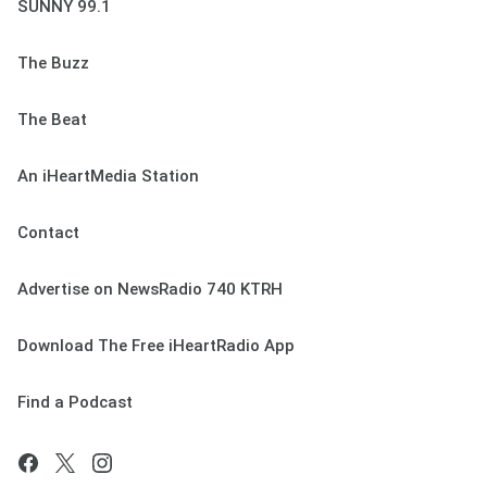
SUNNY 99.1
The Buzz
The Beat
An iHeartMedia Station
Contact
Advertise on NewsRadio 740 KTRH
Download The Free iHeartRadio App
Find a Podcast