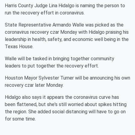
Harris County Judge Lina Hidalgo is naming the person to
run the recovery effort in coronavirus.
State Representative Armando Walle was picked as the
coronavirus recovery czar Monday with Hidalgo praising his
leadership in health, safety, and economic well being in the
Texas House.
Walle will be tasked in bringing together community
leaders to put together the recovery effort.
Houston Mayor Sylvester Turner will be announcing his own
recovery czar later Monday.
Hidalgo also says it appears the coronavirus curve has
been flattened, but she's still worried about spikes hitting
the region. She added social distancing will have to go on
for some time.